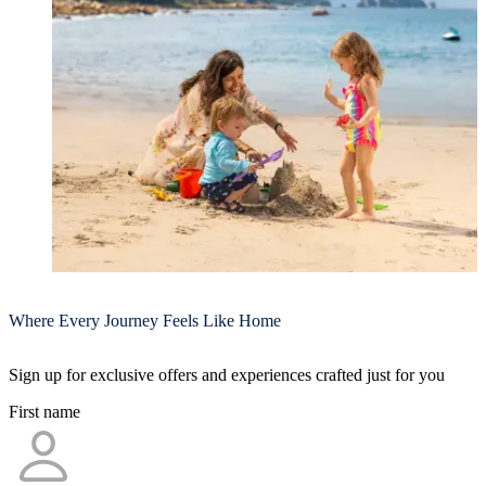
Where Every Journey Feels Like Home
Sign up for exclusive offers and experiences crafted just for you
First name