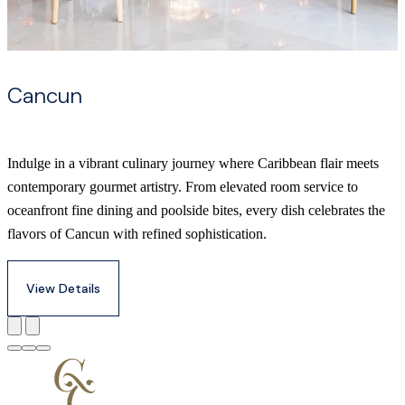
Cancun
Indulge in a vibrant culinary journey where Caribbean flair meets
contemporary gourmet artistry. From elevated room service to
oceanfront fine dining and poolside bites, every dish celebrates the
flavors of Cancun with refined sophistication.
View Details