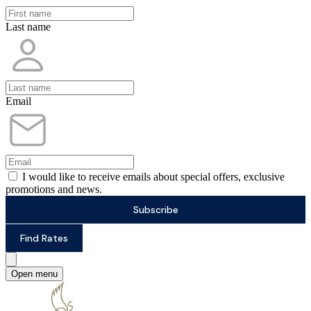
Last name
Email
I would like to receive emails about special offers, exclusive
promotions and news.
Subscribe
Find Rates
Open menu