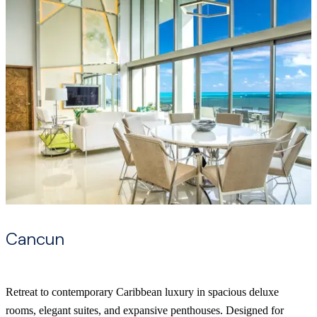
Cancun
Retreat to contemporary Caribbean luxury in spacious deluxe
rooms, elegant suites, and expansive penthouses. Designed for