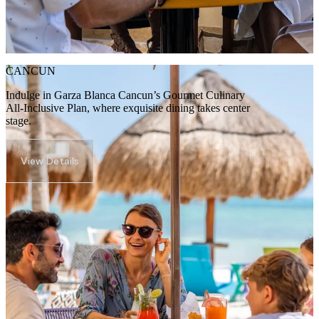
CANCUN
Indulge in Garza Blanca Cancun’s Gourmet Culinary
All-Inclusive Plan, where exquisite dining takes center
stage.
View Details