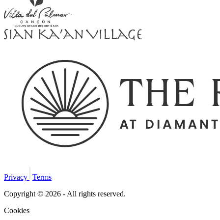
Privacy
Terms
Copyright © 2026 - All rights reserved.
Cookies