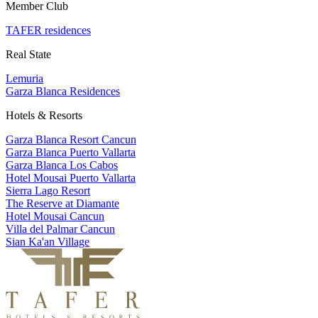
Member Club
TAFER residences
Real State
Lemuria
Garza Blanca Residences
Hotels & Resorts
Garza Blanca Resort Cancun
Garza Blanca Puerto Vallarta
Garza Blanca Los Cabos
Hotel Mousai Puerto Vallarta
Sierra Lago Resort
The Reserve at Diamante
Hotel Mousai Cancun
Villa del Palmar Cancun
Sian Ka'an Village