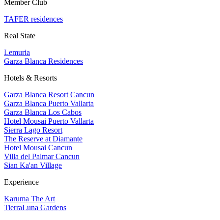
Member Club
TAFER residences
Real State
Lemuria
Garza Blanca Residences
Hotels & Resorts
Garza Blanca Resort Cancun
Garza Blanca Puerto Vallarta
Garza Blanca Los Cabos
Hotel Mousai Puerto Vallarta
Sierra Lago Resort
The Reserve at Diamante
Hotel Mousai Cancun
Villa del Palmar Cancun
Sian Ka'an Village
Experience
Karuma The Art
TierraLuna Gardens