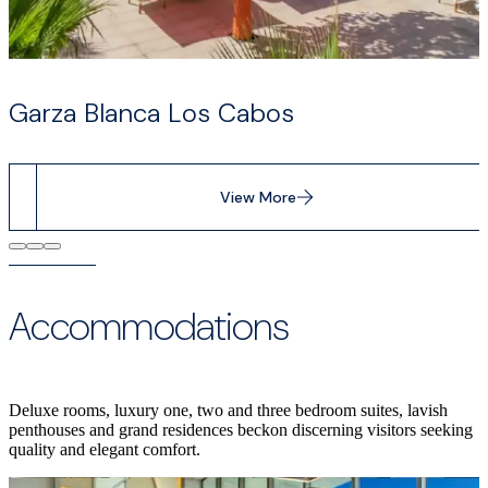
Garza Blanca Los Cabos
View More
Accommodations
Deluxe rooms, luxury one, two and three bedroom suites, lavish
penthouses and grand residences beckon discerning visitors seeking
quality and elegant comfort.