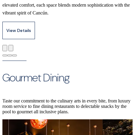
elevated comfort, each space blends modern sophistication with the
vibrant spirit of Cancún.
View Details
Gourmet Dining
Taste our commitment to the culinary arts in every bite, from luxury
room service to fine dining restaurants to delectable snacks by the
pool to gourmet all inclusive plans.