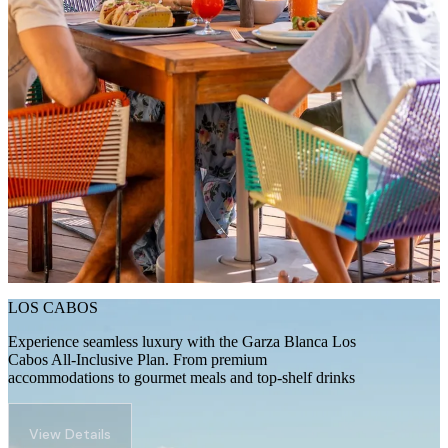
LOS CABOS
Experience seamless luxury with the Garza Blanca Los
Cabos All-Inclusive Plan. From premium
accommodations to gourmet meals and top-shelf drinks
View Details