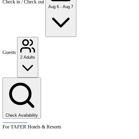
Check in / Check out
Aug 6 - Aug 7
Guests
2 Adults
Check Availability
For TAFER Hotels & Resorts