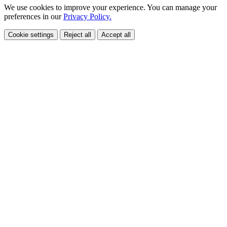
We use cookies to improve your experience. You can manage your
preferences in our
Privacy Policy.
Cookie settings
Reject all
Accept all