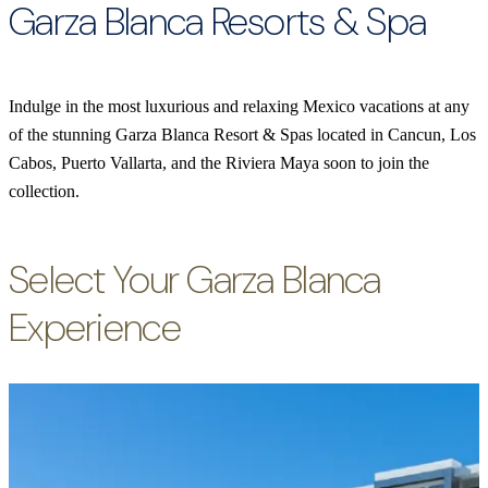
Garza Blanca Resorts & Spa
Indulge in the most luxurious and relaxing Mexico vacations at any
of the stunning Garza Blanca Resort & Spas located in Cancun, Los
Cabos, Puerto Vallarta, and the Riviera Maya soon to join the
collection.
Select Your Garza Blanca
Experience