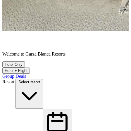
A Collection of Remarkable Destinations
Welcome to Garza Blanca Resorts
Hotel Only
Hotel + Flight
Group Deals
Resort
Select resort