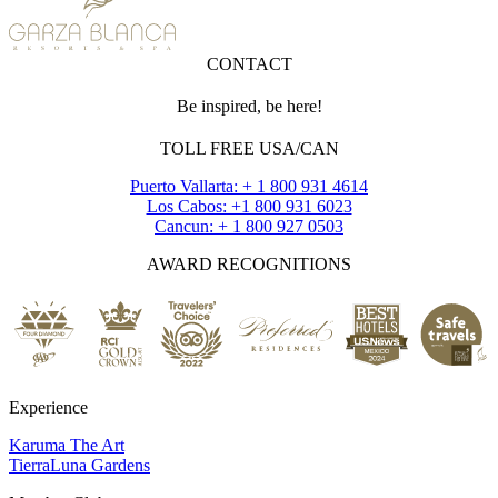
CONTACT
Be inspired, be here!
TOLL FREE USA/CAN
Puerto Vallarta: + 1 800 931 4614
Los Cabos: +1 800 931 6023
Cancun: + 1 800 927 0503
AWARD RECOGNITIONS
Experience
Karuma The Art
TierraLuna Gardens