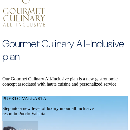
Gourmet Culinary All-Inclusive
plan
Our Gourmet Culinary All-Inclusive plan is a new gastronomic
concept associated with haute cuisine and personalized service.
PUERTO VALLARTA
Step into a new level of luxury in our all-inclusive
resort in Puerto Vallarta.
View Details