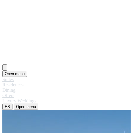
Open menu
Suites
Residences
Dining
Offers
Luxury Weddings
ES
Open menu