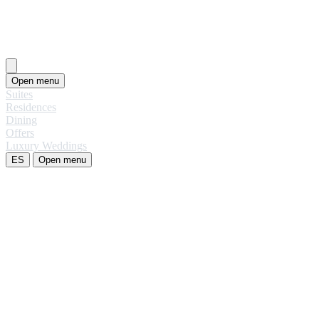
Open menu
Suites
Residences
Dining
Offers
Luxury Weddings
ES
Open menu