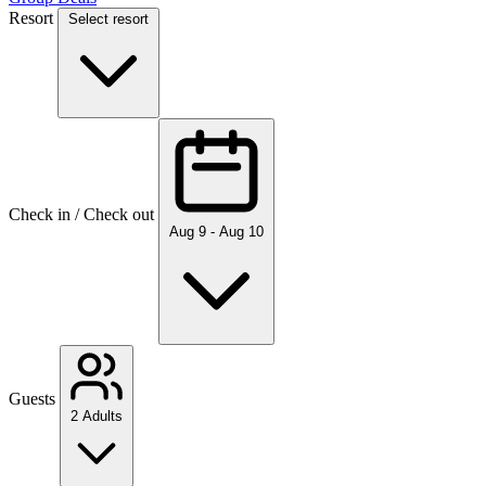
Resort
Select resort
Check in / Check out
Aug 9 - Aug 10
Guests
2 Adults