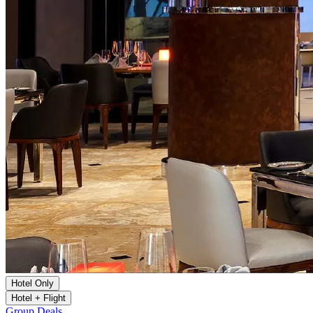
Hotel Only
Hotel + Flight
Group Deals