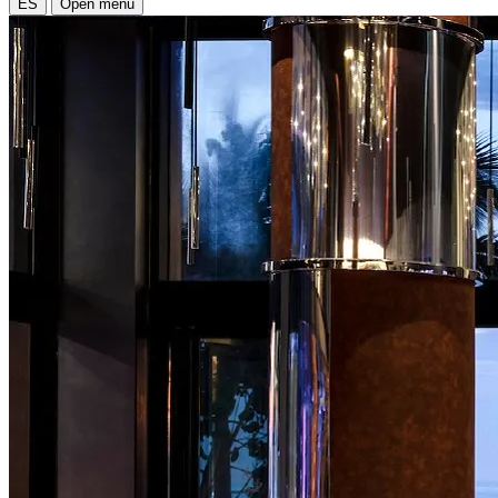
ES
Open menu