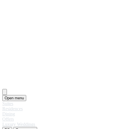
Open menu
Suites
Residences
Dining
Offers
Luxury Weddings