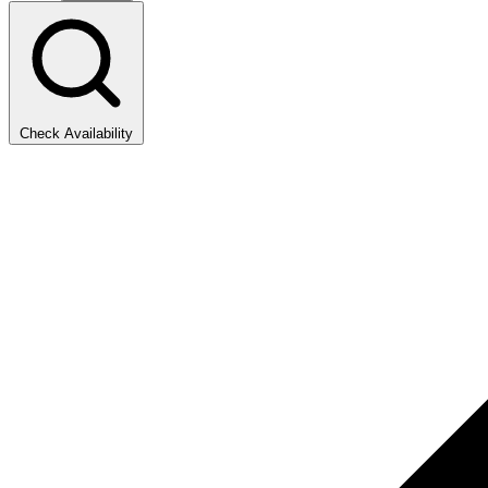
Check Availability