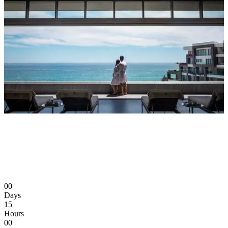
00
Days
15
Hours
00