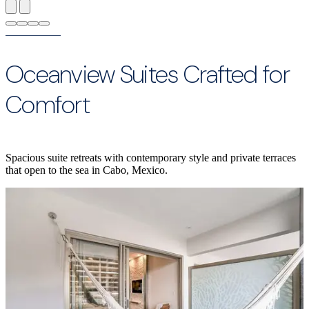
Oceanview Suites Crafted for
Comfort
Spacious suite retreats with contemporary style and private terraces
that open to the sea in Cabo, Mexico.