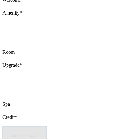
Amenity*
Room
Upgrade*
Spa
Credit*
Join For Free