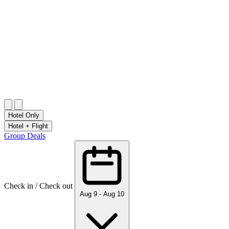
Start Planning for 2027
Up to 25% off + New Year's Eve Dinner
CHECK HOLIDAY RATES
Start Planning for 2027
CHECK HOLIDAY RATES
Hotel Only
Hotel + Flight
Group Deals
Check in / Check out
Aug 9 - Aug 10