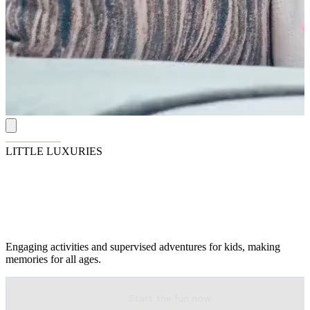
LITTLE LUXURIES
Endless Fun for Everyone
Engaging activities and supervised adventures for kids, making
memories for all ages.
Start the fun now