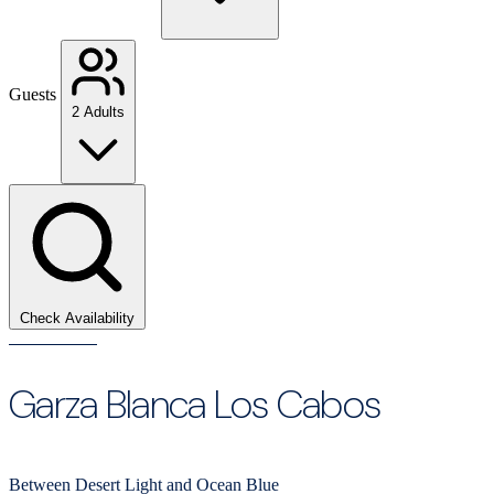
Guests
2 Adults
Check Availability
Garza Blanca Los Cabos
Between Desert Light and Ocean Blue