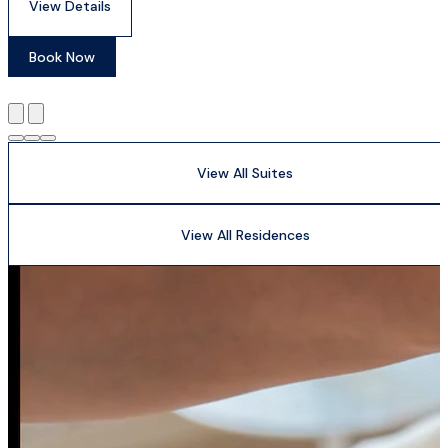
View Details
Book Now
View All Suites
View All Residences