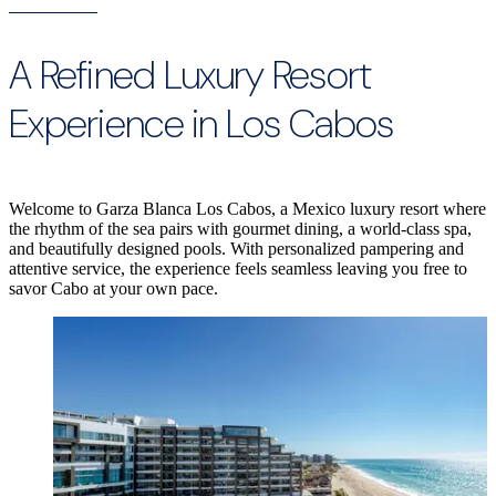
A Refined Luxury Resort
Experience in Los Cabos
Welcome to Garza Blanca Los Cabos, a Mexico luxury resort where
the rhythm of the sea pairs with gourmet dining, a world-class spa,
and beautifully designed pools. With personalized pampering and
attentive service, the experience feels seamless leaving you free to
savor Cabo at your own pace.