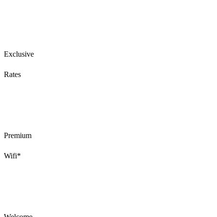
Exclusive
Rates
Premium
Wifi*
Welcome