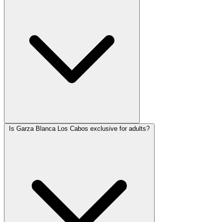
Is Garza Blanca Los Cabos exclusive for adults?