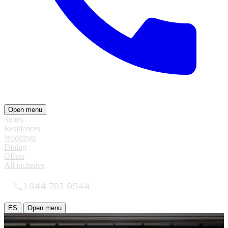
Open menu
Suites
Residences
Weddings
Dining
Offers
All inclusive
1 844 782 9544
ES
Open menu