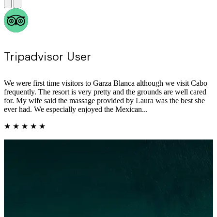
See Lam Y
We had another wonderful May stay at Garza Blanca Los Cabos.
The resort is beautifully maintained with immaculate rooms, high-
quality linens, and a true luxury feel throughout. Dining was
consistently excellent across the property—standouts included
Blanca Blue (tuna sashimi, beef filet, coffee mou...
★ ★ ★ ★ ★