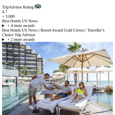
TripAdvisor Rating
4.7
+ 3,000
Best Hotels US News
+ 4 more awards
Best Hotels US News
|
Resort Award Gold Crown
|
Traveller’s
Choice Trip Advisor
+ 2 more awards