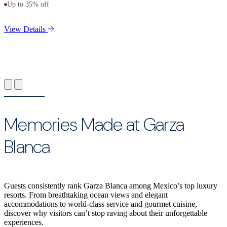
Up to 35% off
V
View Details
Memories Made at Garza
Blanca
Guests consistently rank Garza Blanca among Mexico’s top luxury
resorts. From breathtaking ocean views and elegant
accommodations to world-class service and gourmet cuisine,
discover why visitors can’t stop raving about their unforgettable
experiences.