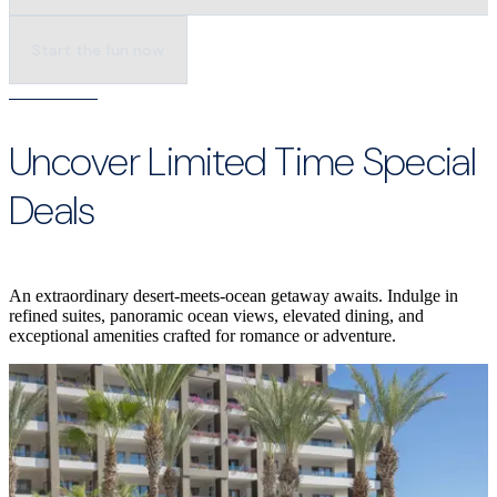
Start the fun now
Uncover Limited Time Special
Deals
An extraordinary desert-meets-ocean getaway awaits. Indulge in
refined suites, panoramic ocean views, elevated dining, and
exceptional amenities crafted for romance or adventure.