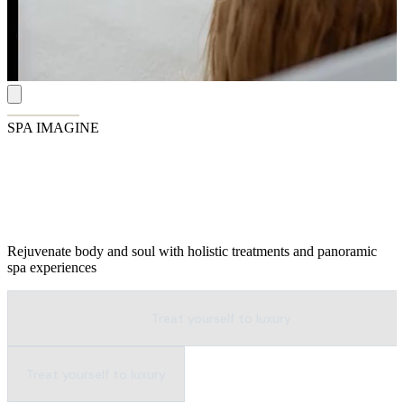
SPA IMAGINE
Wellness Above the Waves
Rejuvenate body and soul with holistic treatments and panoramic
spa experiences
Treat yourself to luxury
Treat yourself to luxury