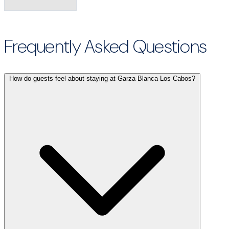
Frequently Asked Questions
How do guests feel about staying at Garza Blanca Los Cabos?