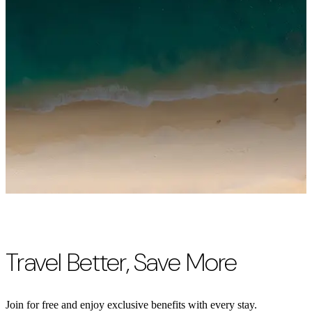
Travel Better, Save More
Join for free and enjoy exclusive benefits with every stay.