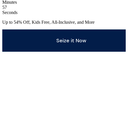
Minutes
55
Seconds
Up to 54% Off, Kids Free, All-Inclusive, and More
Seize it Now