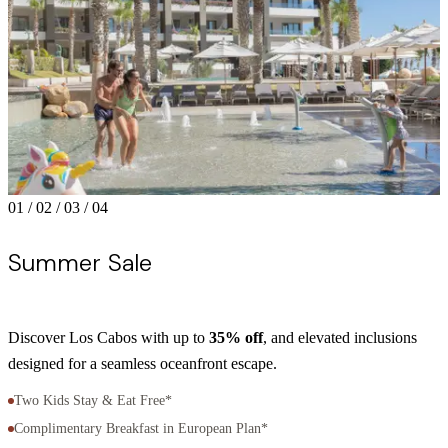
01
/
02
/
03
/
04
Summer Sale
Discover Los Cabos with up to
35% off
, and elevated inclusions
R
designed for a seamless oceanfront escape.
N
Two Kids Stay & Eat Free*
Complimentary Breakfast in European Plan*