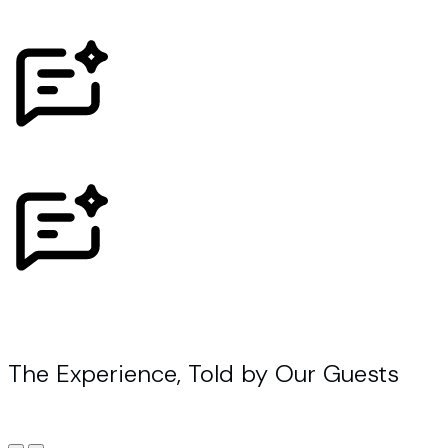
The Experience, Told by Our Guests