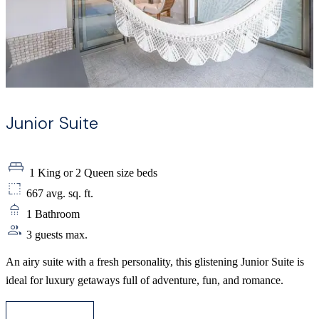
Junior Suite
1 King or 2 Queen size beds
667 avg. sq. ft.
1 Bathroom
3 guests max.
An airy suite with a fresh personality, this glistening Junior Suite is
ideal for luxury getaways full of adventure, fun, and romance.