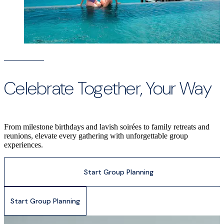
Celebrate Together, Your Way
From milestone birthdays and lavish soirées to family retreats and
reunions, elevate every gathering with unforgettable group
experiences.
Start Group Planning
Start Group Planning