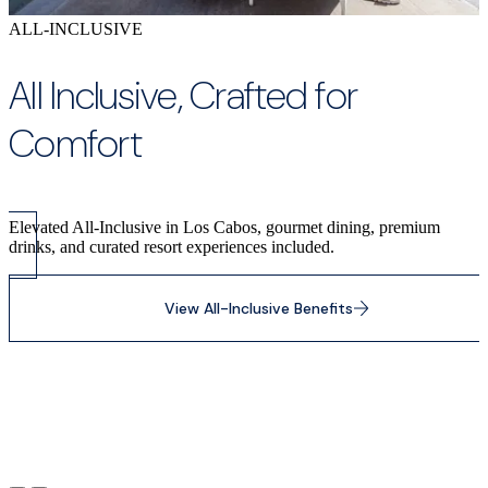
PHOTO GALLERY
Picture Your Stay
Browse suites, dining venues, oceanfront views, spa experiences,
and more.
View Gallery