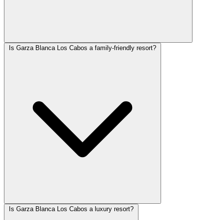
Is Garza Blanca Los Cabos a family-friendly resort?
Is Garza Blanca Los Cabos a luxury resort?