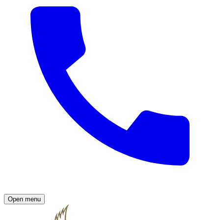
Open menu