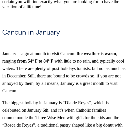
certain you will find exactly what you are looking for to have the
vacation of a lifetime!
Cancun in January
January is a great month to visit Cancun:
the weather is warm
,
ranging
from 54º F to 84º F
with little to no rain, and typically cool
waters. There are plenty of post-holidays tourists, but not as much as
in December. Still, there are bound to be crowds so, if you are not
annoyed by them, by all means, January is a great month to visit
Cancun.
The biggest holiday in January is “Día de Reyes”, which is
celebrated on January 6th, and it’s when Catholic families
commemorate the Three Wise Men with gifts for the kids and the
“Rosca de Reyes”, a traditional pastry shaped like a big donut with