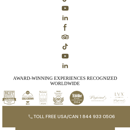
AWARD-WINNING EXPERIENCES RECOGNIZED
WORLDWIDE
TOLL FREE USA/CAN 1 844 933 0506