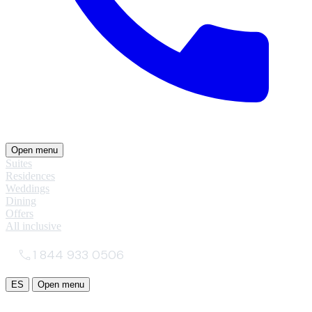
Open menu
Suites
Residences
Weddings
Dining
Offers
All inclusive
1 844 933 0506
ES
Open menu