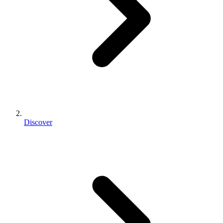
Discover