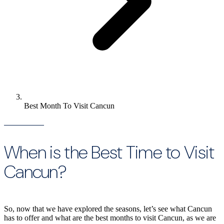
Best Month To Visit Cancun
When is the Best Time to Visit
Cancun?
So, now that we have explored the seasons, let’s see what Cancun
has to offer and what are the best months to visit Cancun, as we are