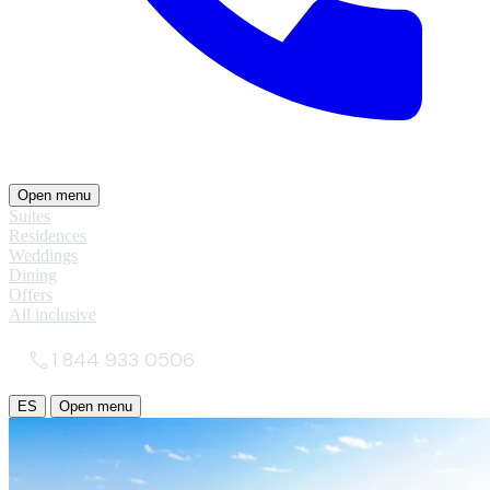
Open menu
Suites
Residences
Weddings
Dining
Offers
All inclusive
1 844 933 0506
ES
Open menu