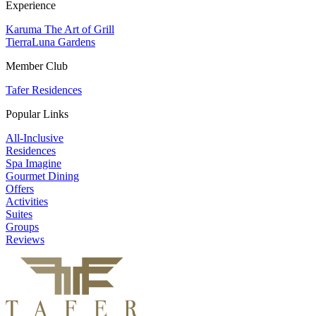
Experience
Karuma The Art of Grill
TierraLuna Gardens
Member Club
Tafer Residences
Popular Links
All-Inclusive
Residences
Spa Imagine
Gourmet Dining
Offers
Activities
Suites
Groups
Reviews