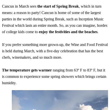
Cancun in March sees
the start of Spring Break
, which in turn
means: a reason to party! Cancun is home of some of the largest
parties in the world during Spring Break, such as Inception Music
Festival which lasts an entire month. So, as you can imagine, hordes
of college kids come to
enjoy the festivities and the beaches
.
If you prefer something more grown-up, the Wine and Food Festival
is held during March, with a five-day celebration that has the best
chefs, winemakers, and so much more.
The temperature gets warmer
ranging from 63º F to 83º F, but it
is common to experience some spring showers which brings certain
humidity.