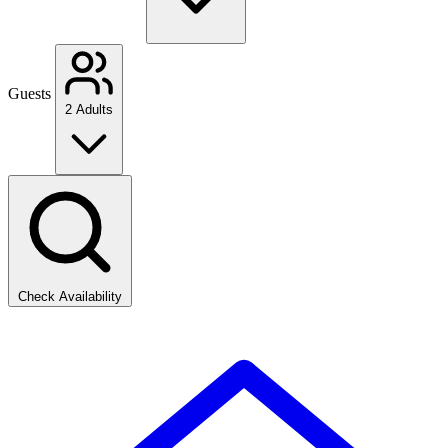
Guests
2 Adults
Check Availability