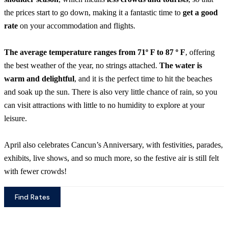
the prices start to go down, making it a fantastic time to
get a good
rate
on your accommodation and flights.
The average temperature ranges from 71º F to 87 º F
, offering
the best weather of the year, no strings attached.
The water is
warm and delightful
, and it is the perfect time to hit the beaches
and soak up the sun. There is also very little chance of rain, so you
can visit attractions with little to no humidity to explore at your
leisure.
April also celebrates Cancun’s Anniversary, with festivities, parades,
exhibits, live shows, and so much more, so the festive air is still felt
with fewer crowds!
Find Rates