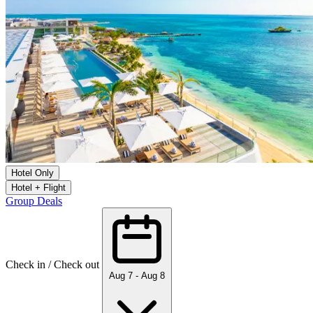
Hotel Only
Hotel + Flight
Group Deals
Check in / Check out
Aug 7 - Aug 8