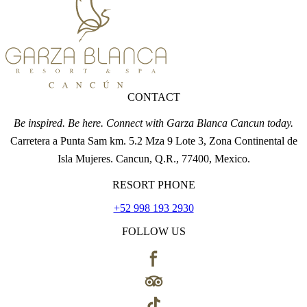
CONTACT
Be inspired. Be here. Connect with Garza Blanca Cancun today.
Carretera a Punta Sam km. 5.2 Mza 9 Lote 3, Zona Continental de
Isla Mujeres. Cancun, Q.R., 77400, Mexico.
RESORT PHONE
+52 998 193 2930
FOLLOW US