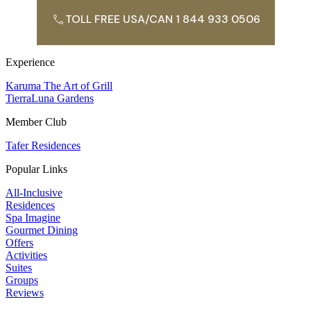
TOLL FREE USA/CAN 1 844 933 0506
Experience
Karuma The Art of Grill
TierraLuna Gardens
Member Club
Tafer Residences
Popular Links
All-Inclusive
Residences
Spa Imagine
Gourmet Dining
Offers
Activities
Suites
Groups
Reviews