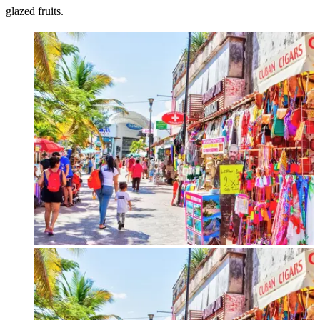
glazed fruits.