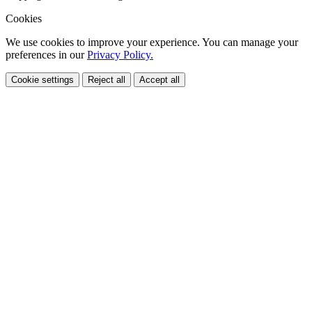
Cookies
We use cookies to improve your experience. You can manage your
preferences in our
Privacy Policy.
Cookie settings
Reject all
Accept all