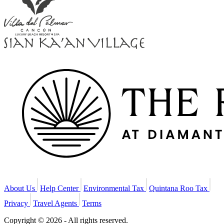
About Us
Help Center
Environmental Tax
Quintana Roo Tax
Privacy
Travel Agents
Terms
Copyright © 2026 - All rights reserved.