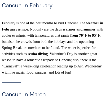
Cancun in February
February is one of the best months to visit Cancun!
The weather in
February is nice
: Not only are the days
warmer and sunnier
with
cooler evenings, with temperatures that range
from 70º F to 95º F
,
but also, the crowds from both the holidays and the upcoming
Spring Break are nowhere to be found. The water is perfect for
activities such as
scuba diving
. Valentine’s Day is another great
reason to have a romantic escapade to Cancun; also, there is the
“Carnaval”: a week-long celebration leading up to Ash Wednesday
with live music, food, parades, and lots of fun!
Cancun in March