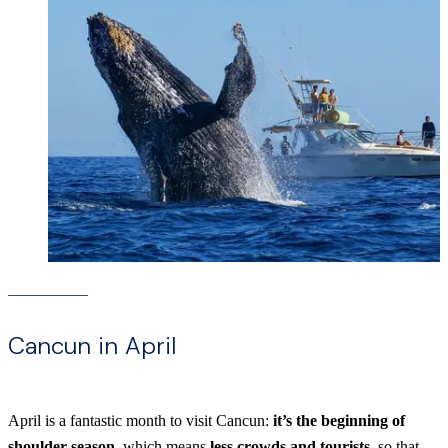
Cancun in April
April is a fantastic month to visit Cancun:
it’s the beginning of
shoulder season
, which means
less crowds and tourists
, so that