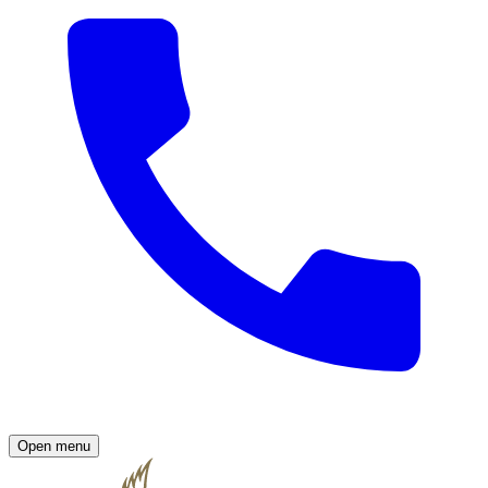
Open menu