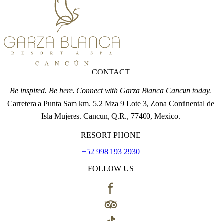
CONTACT
Be inspired. Be here. Connect with Garza Blanca Cancun today.
Carretera a Punta Sam km. 5.2 Mza 9 Lote 3, Zona Continental de
Isla Mujeres. Cancun, Q.R., 77400, Mexico.
RESORT PHONE
+52 998 193 2930
FOLLOW US