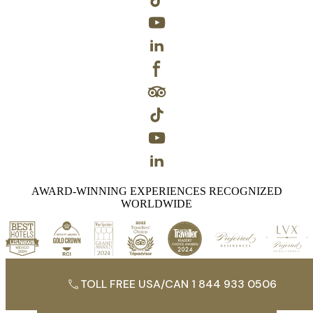
AWARD-WINNING EXPERIENCES RECOGNIZED
WORLDWIDE
TOLL FREE USA/CAN 1 844 933 0506