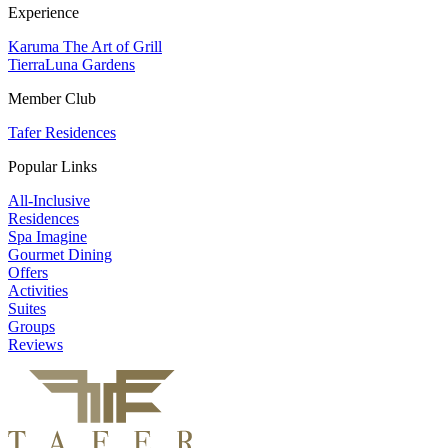
Experience
Karuma The Art of Grill
TierraLuna Gardens
Member Club
Tafer Residences
Popular Links
All-Inclusive
Residences
Spa Imagine
Gourmet Dining
Offers
Activities
Suites
Groups
Reviews