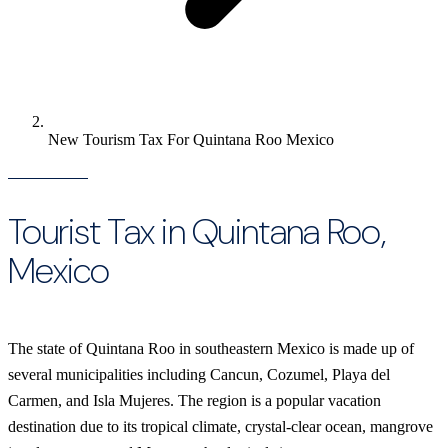
New Tourism Tax For Quintana Roo Mexico
Tourist Tax in Quintana Roo,
Mexico
The state of Quintana Roo in southeastern Mexico is made up of
several municipalities including Cancun, Cozumel, Playa del
Carmen, and Isla Mujeres. The region is a popular vacation
destination due to its tropical climate, crystal-clear ocean, mangrove