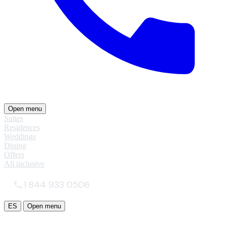
Open menu
Suites
Residences
Weddings
Dining
Offers
All inclusive
1 844 933 0506
ES
Open menu