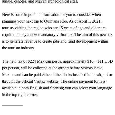
jungle, cenotes, and Mayan archeological sites.
Here is some important information for you to consider when
planning your next trip to Quintana Roo. As of April 1, 2021,
tourists visiting the region who are 15 years of age and older are
required to pay a new mandatory visitor tax. The aim of this new tax
is to generate revenue to create jobs and fund development within
the tourism industry.
The new tax of $224 Mexican pesos, approximately $10 – $11 USD
per person, will be collected at the airport before visitors leave
Mexico and can be paid either at the kiosks installed in the airport or
through the official Visitax website. The online payment form is
available in both English and Spanish; you can select your language
in the top right corner.