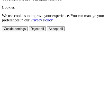
Cookies
We use cookies to improve your experience. You can manage your
preferences in our
Privacy Policy.
Cookie settings
Reject all
Accept all