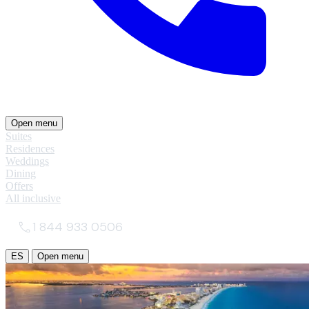
Open menu
Suites
Residences
Weddings
Dining
Offers
All inclusive
1 844 933 0506
ES
Open menu