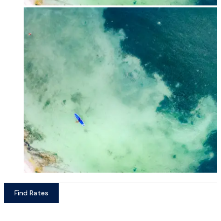
Find Rates