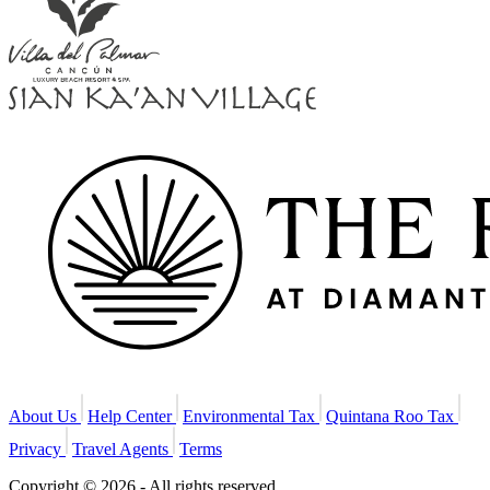
About Us
Help Center
Environmental Tax
Quintana Roo Tax
Privacy
Travel Agents
Terms
Copyright © 2026 - All rights reserved.