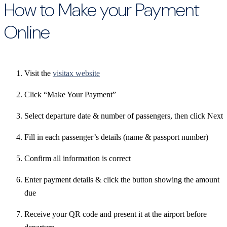
How to Make your Payment
Online
Visit the
visitax website
Click “Make Your Payment”
Select departure date & number of passengers, then click Next
Fill in each passenger’s details (name & passport number)
Confirm all information is correct
Enter payment details & click the button showing the amount
due
Receive your QR code and present it at the airport before