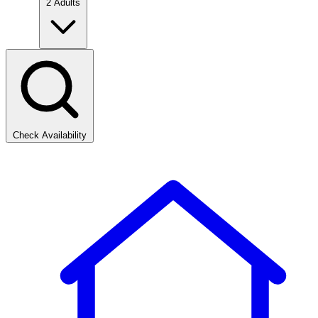
2 Adults
Check Availability