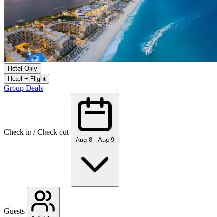
Hotel Only
Hotel + Flight
Group Deals
Check in / Check out
Aug 8 - Aug 9
Guests