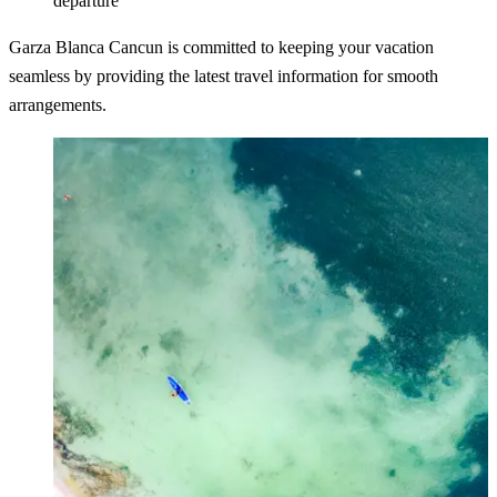
departure
Garza Blanca Cancun is committed to keeping your vacation
seamless by providing the latest travel information for smooth
arrangements.