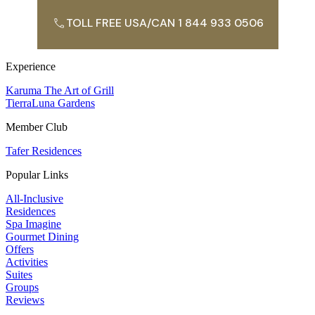
TOLL FREE USA/CAN 1 844 933 0506
Experience
Karuma The Art of Grill
TierraLuna Gardens
Member Club
Tafer Residences
Popular Links
All-Inclusive
Residences
Spa Imagine
Gourmet Dining
Offers
Activities
Suites
Groups
Reviews