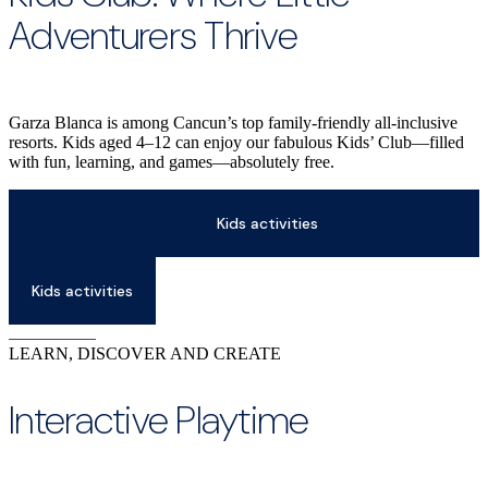
Adventurers Thrive
Garza Blanca is among Cancun’s top family-friendly all-inclusive
resorts. Kids aged 4–12 can enjoy our fabulous Kids’ Club—filled
with fun, learning, and games—absolutely free.
Kids activities
Kids activities
LEARN, DISCOVER AND CREATE
Interactive Playtime