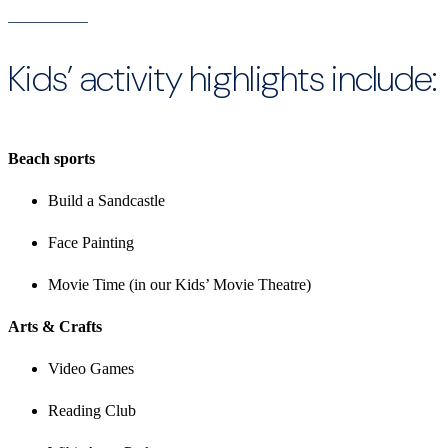
Kids’ activity highlights include:
Beach sports
Build a Sandcastle
Face Painting
Movie Time (in our Kids’ Movie Theatre)
Arts & Crafts
Video Games
Reading Club