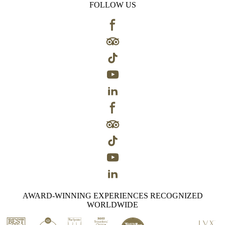
FOLLOW US
AWARD-WINNING EXPERIENCES RECOGNIZED
WORLDWIDE