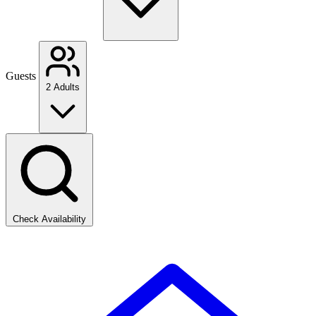
Guests
2 Adults
Check Availability