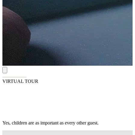
VIRTUAL TOUR
Family Fun at Garza Blanca
Yes, children are as important as every other guest.