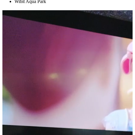
Wibit Aqua Park