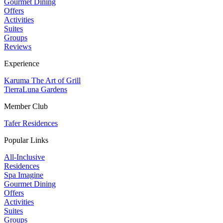
Gourmet Dining
Offers
Activities
Suites
Groups
Reviews
Experience
Karuma The Art of Grill
TierraLuna Gardens
Member Club
Tafer Residences
Popular Links
All-Inclusive
Residences
Spa Imagine
Gourmet Dining
Offers
Activities
Suites
Groups