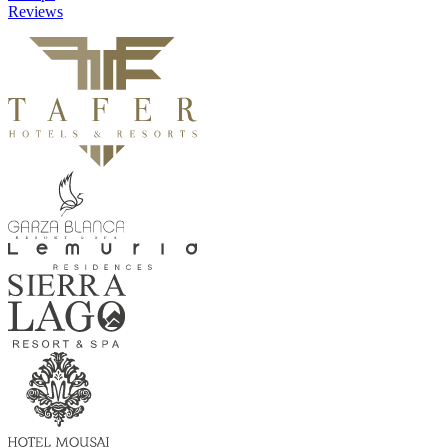
Reviews