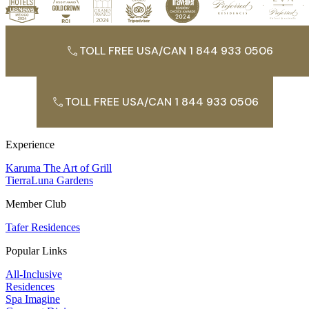
TOLL FREE USA/CAN 1 844 933 0506
TOLL FREE USA/CAN 1 844 933 0506
Experience
Karuma The Art of Grill
TierraLuna Gardens
Member Club
Tafer Residences
Popular Links
All-Inclusive
Residences
Spa Imagine