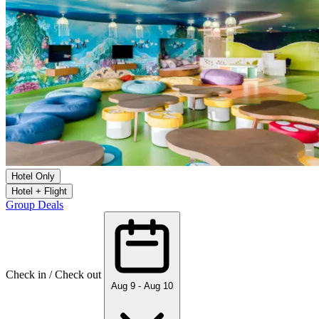
Hotel Only
Hotel + Flight
Group Deals
Check in / Check out
Aug 9 - Aug 10