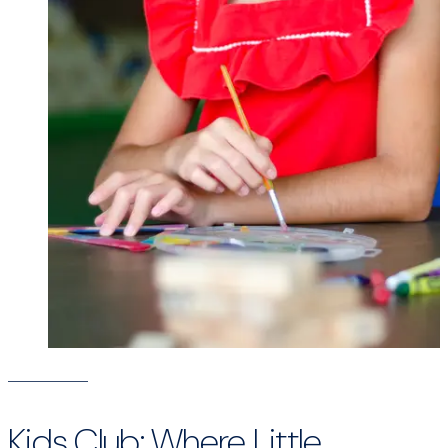
Kids Club: Where Little