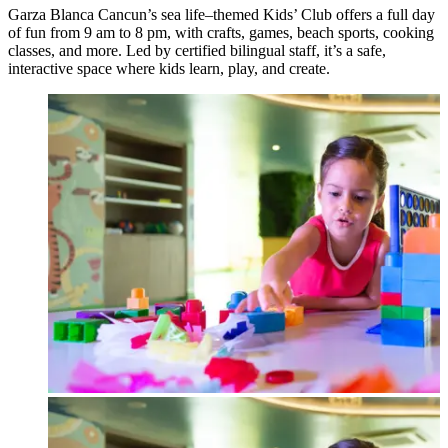
Garza Blanca Cancun’s sea life–themed Kids’ Club offers a full day
of fun from 9 am to 8 pm, with crafts, games, beach sports, cooking
classes, and more. Led by certified bilingual staff, it’s a safe,
interactive space where kids learn, play, and create.