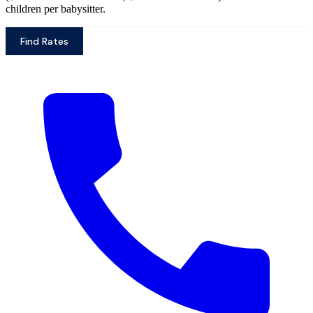
children per babysitter.
Find Rates