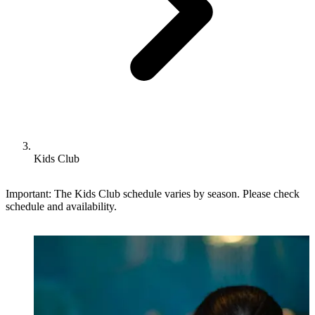
Kids Club
Important: The Kids Club schedule varies by season. Please check
schedule and availability.