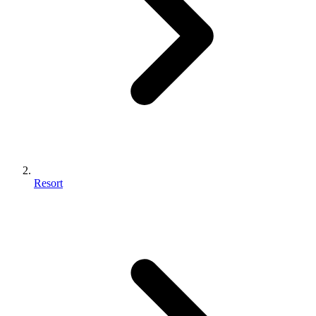
Resort