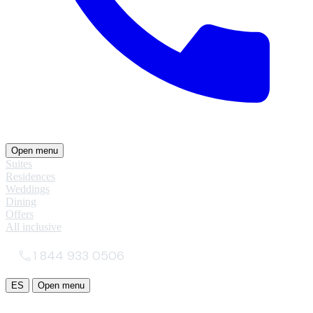
Open menu
Suites
Residences
Weddings
Dining
Offers
All inclusive
1 844 933 0506
ES
Open menu