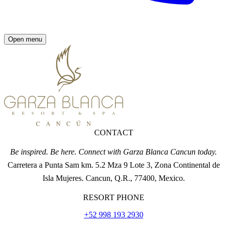
Open menu
CONTACT
Be inspired. Be here. Connect with Garza Blanca Cancun today.
Carretera a Punta Sam km. 5.2 Mza 9 Lote 3, Zona Continental de
Isla Mujeres. Cancun, Q.R., 77400, Mexico.
RESORT PHONE
+52 998 193 2930