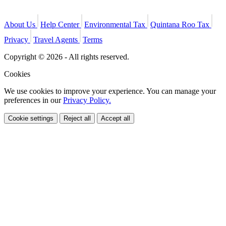
About Us
Help Center
Environmental Tax
Quintana Roo Tax
Privacy
Travel Agents
Terms
Copyright © 2026 - All rights reserved.
Cookies
We use cookies to improve your experience. You can manage your
preferences in our
Privacy Policy.
Cookie settings
Reject all
Accept all