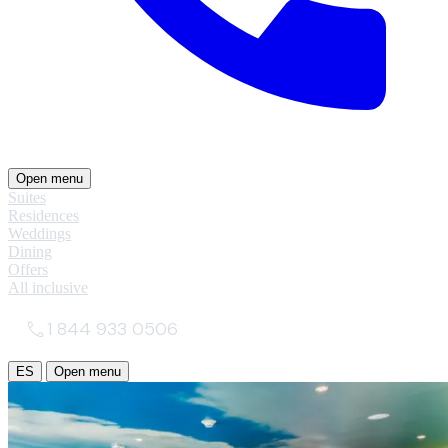
Open menu
Suites
Residences
Weddings
Dining
Offers
All inclusive
1 844 933 0506
ES
Open menu