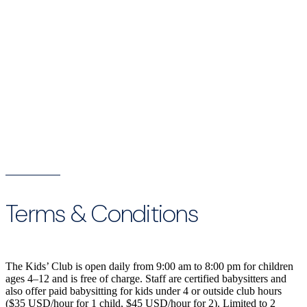
Terms & Conditions
The Kids’ Club is open daily from 9:00 am to 8:00 pm for children
ages 4–12 and is free of charge. Staff are certified babysitters and
also offer paid babysitting for kids under 4 or outside club hours
($35 USD/hour for 1 child, $45 USD/hour for 2). Limited to 2