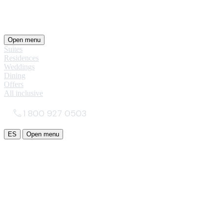
Open menu
Suites
Residences
Weddings
Dining
Offers
All inclusive
1 800 927 0503
ES
Open menu