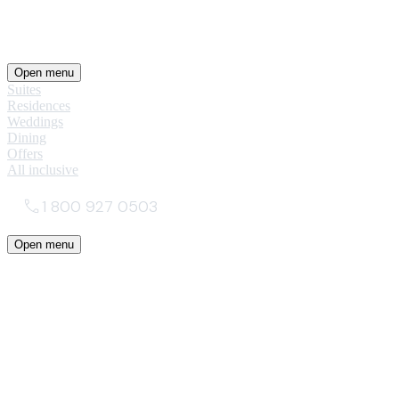
Open menu
Suites
Residences
Weddings
Dining
Offers
All inclusive
1 800 927 0503
Open menu