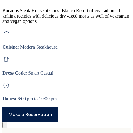
Bocados Steak House at Garza Blanca Resort offers traditional
grilling recipies with delicious dry -aged meats as well of vegetarian
and vegan options.
Cuisine:
Modern Steakhouse
Dress Code:
Smart Casual
Hours:
6:00 pm to 10:00 pm
Make a Reservation