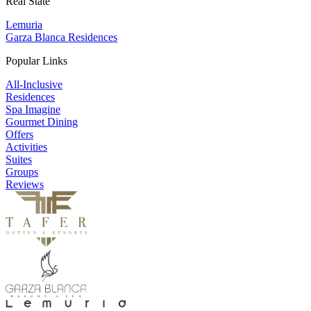
Real State
Lemuria
Garza Blanca Residences
Popular Links
All-Inclusive
Residences
Spa Imagine
Gourmet Dining
Offers
Activities
Suites
Groups
Reviews