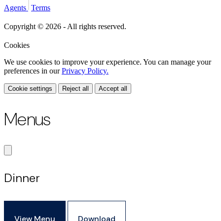
Agents
Terms
Copyright © 2026 - All rights reserved.
Cookies
We use cookies to improve your experience. You can manage your
preferences in our
Privacy Policy.
Cookie settings
Reject all
Accept all
Menus
Dinner
View Menu
Download