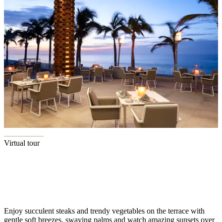
Virtual tour
Terrace Sunsets
Enjoy succulent steaks and trendy vegetables on the terrace with
gentle soft breezes, swaying palms and watch amazing sunsets over