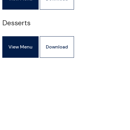
Desserts
View Menu
Download