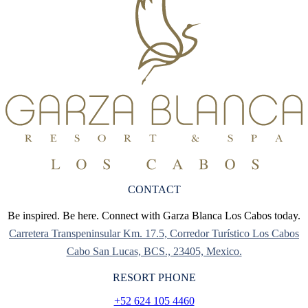
CONTACT
Be inspired. Be here. Connect with Garza Blanca Los Cabos today.
Carretera Transpeninsular Km. 17.5, Corredor Turístico Los Cabos
Cabo San Lucas, BCS., 23405, Mexico.
RESORT PHONE
+52 624 105 4460