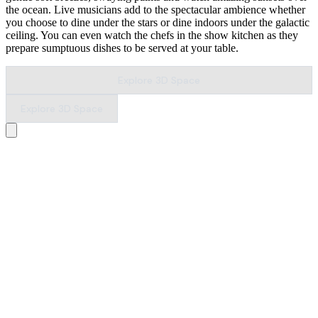
the ocean. Live musicians add to the spectacular ambience whether
you choose to dine under the stars or dine indoors under the galactic
ceiling. You can even watch the chefs in the show kitchen as they
prepare sumptuous dishes to be served at your table.
Explore 3D Space
Explore 3D Space