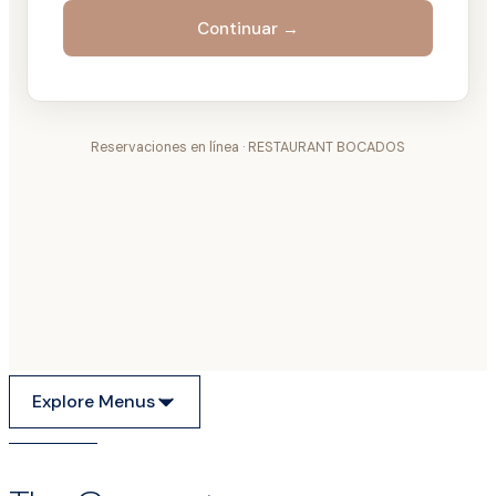
Explore Menus