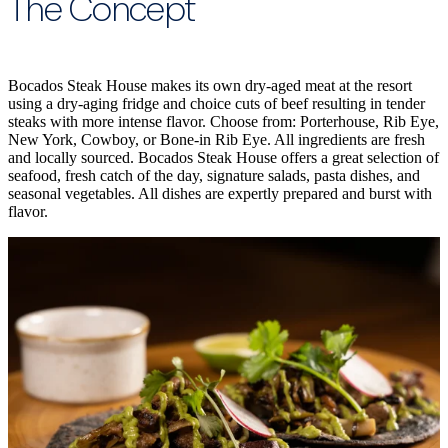
The Concept
Bocados Steak House makes its own dry-aged meat at the resort
using a dry-aging fridge and choice cuts of beef resulting in tender
steaks with more intense flavor. Choose from: Porterhouse, Rib Eye,
New York, Cowboy, or Bone-in Rib Eye. All ingredients are fresh
and locally sourced. Bocados Steak House offers a great selection of
seafood, fresh catch of the day, signature salads, pasta dishes, and
seasonal vegetables. All dishes are expertly prepared and burst with
flavor.