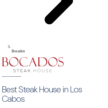
Bocados
Best Steak House in Los
Cabos