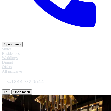
Open menu
Suites
Residences
Weddings
Dining
Offers
All inclusive
1 844 782 9544
ES
Open menu