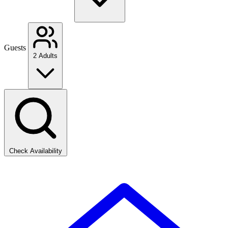
Guests
2 Adults
Check Availability