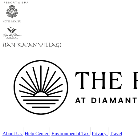
About Us
Help Center
Environmental Tax
Privacy
Travel