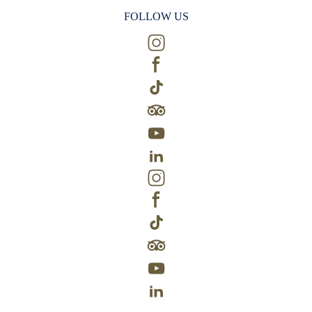
FOLLOW US