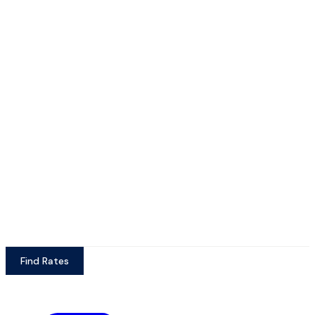
Find Rates