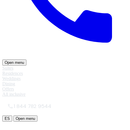
Open menu
Suites
Residences
Weddings
Dining
Offers
All inclusive
1 844 782 9544
ES
Open menu