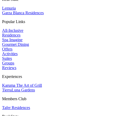
Lemuria
Garza Blanca Residences
Popular Links
All-Inclusive
Residences
Spa Imagine
Gourmet Dining
Offers
Activities
Suites
Groups
Reviews
Experiences
Karuma The Art of Grill
TierraLuna Gardens
Members Club
Tafer Residences