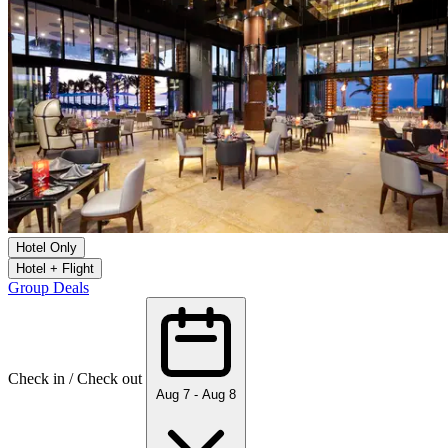
Hotel Only
Hotel + Flight
Group Deals
Check in / Check out
Aug 7 - Aug 8