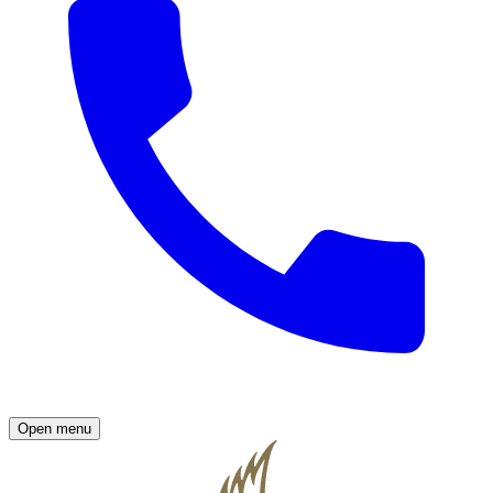
Open menu