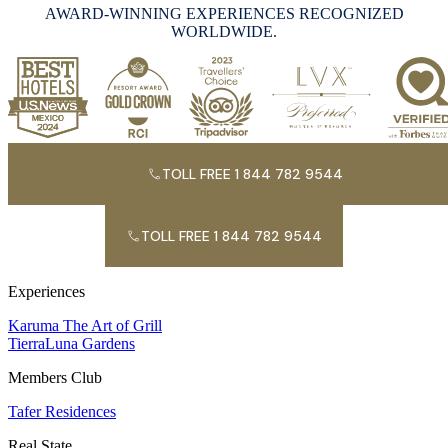
AWARD-WINNING EXPERIENCES RECOGNIZED
WORLDWIDE.
TOLL FREE 1 844 782 9544
TOLL FREE 1 844 782 9544
Experiences
Karuma The Art of Grill
TierraLuna Gardens
Members Club
Tafer Residences
Real State