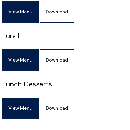
View Menu
Download
Lunch
View Menu
Download
Lunch Desserts
View Menu
Download