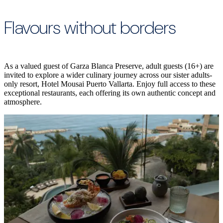
Flavours without borders
As a valued guest of Garza Blanca Preserve, adult guests (16+) are
invited to explore a wider culinary journey across our sister adults-
only resort, Hotel Mousai Puerto Vallarta. Enjoy full access to these
exceptional restaurants, each offering its own authentic concept and
atmosphere.