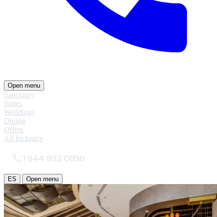
Open menu
Sanctuary
Suites
Weddings
Dining
Offers
All Inclusive
1 844 933 0896
ES
Open menu