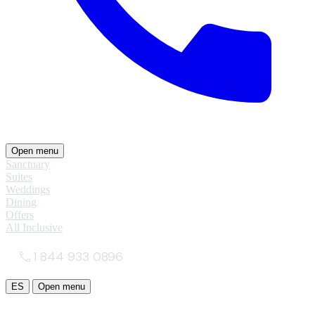
Open menu
Sanctuary
Suites
Weddings
Dining
Offers
All Inclusive
1 844 933 0896
ES
Open menu