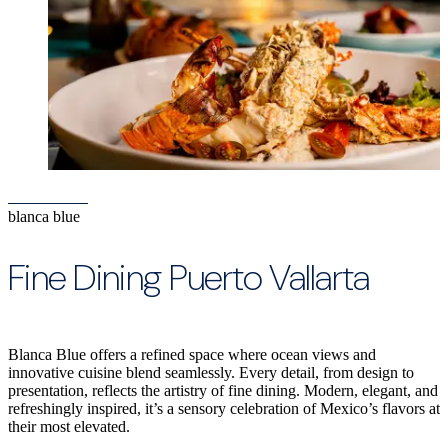
blanca blue
Fine Dining Puerto Vallarta
Blanca Blue offers a refined space where ocean views and
innovative cuisine blend seamlessly. Every detail, from design to
presentation, reflects the artistry of fine dining. Modern, elegant, and
refreshingly inspired, it’s a sensory celebration of Mexico’s flavors at
their most elevated.