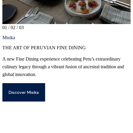
01
/
02
/
03
Misika
THE ART OF PERUVIAN FINE DINING
A new Fine Dining experience celebrating Peru’s extraordinary
D
culinary legacy through a vibrant fusion of ancestral tradition and
b
global innovation.
a
d
t
Discover Misika