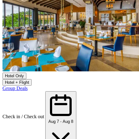
Hotel Only
Hotel + Flight
Group Deals
Check in / Check out
Aug 7 - Aug 8