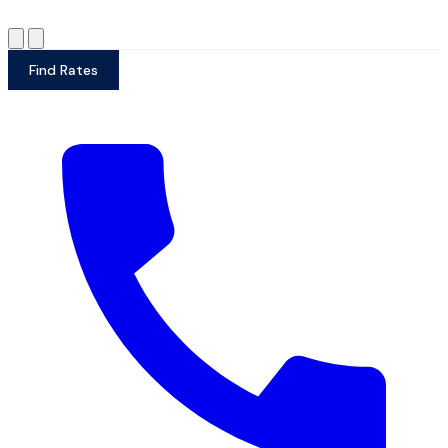
Find Rates