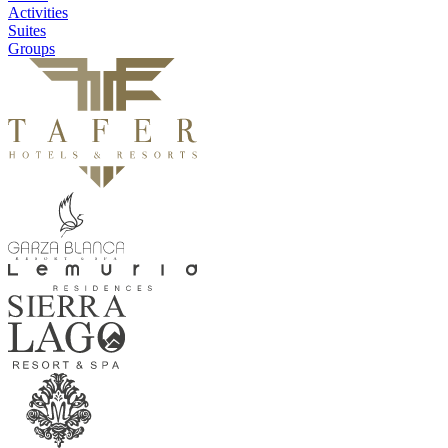
Activities
Suites
Groups