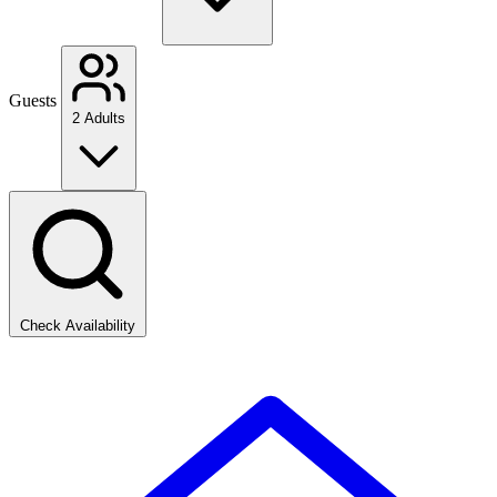
Guests
2 Adults
Check Availability