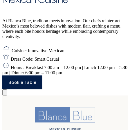
At Blanca Blue, tradition meets innovation. Our chefs reinterpret
Mexico’s most beloved dishes with modern flair, crafting a menu
where each bite honors heritage while embracing contemporary
creativity.
Cuisine: Innovative Mexican
Dress Code: Smart Casual
Hours : Breakfast 7:00 am – 12:00 pm | Lunch 12:00 pm – 5:30
pm | Dinner 6:00 pm – 11:00 pm
Book a Table