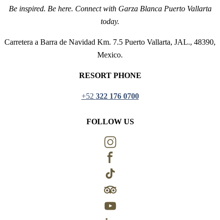
Be inspired. Be here. Connect with Garza Blanca Puerto Vallarta
today.
Carretera a Barra de Navidad Km. 7.5 Puerto Vallarta, JAL., 48390,
Mexico.
RESORT PHONE
+52
322 176 0700
FOLLOW US