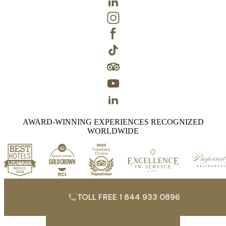
AWARD-WINNING EXPERIENCES RECOGNIZED
WORLDWIDE
TOLL FREE 1 844 933 0896