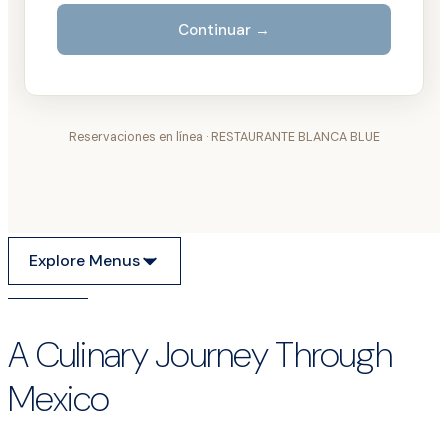
Explore Menus
A Culinary Journey Through
Mexico