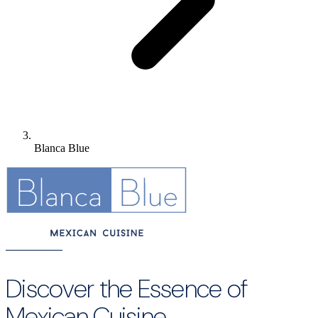
Blanca Blue
Discover the Essence of
Mexican Cuisine