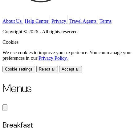
About Us
Help Center
Privacy
Travel Agents
Terms
Copyright © 2026 - All rights reserved.
Cookies
We use cookies to improve your experience. You can manage your
preferences in our
Privacy Policy.
Cookie settings
Reject all
Accept all
Menus
Breakfast