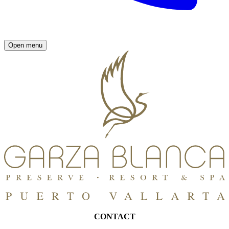
Open menu
CONTACT