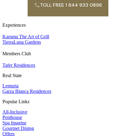
TOLL FREE 1 844 933 0896
Experiences
Karuma The Art of Grill
TierraLuna Gardens
Members Club
Tafer Residences
Real State
Lemuria
Garza Blanca Residences
Popular Links
All-Inclusive
Penthouse
Spa Imagine
Gourmet Dining
Offers