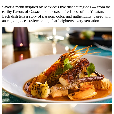
Savor a menu inspired by Mexico’s five distinct regions — from the
earthy flavors of Oaxaca to the coastal freshness of the Yucatán.
Each dish tells a story of passion, color, and authenticity, paired with
an elegant, ocean-view setting that heightens every sensation.