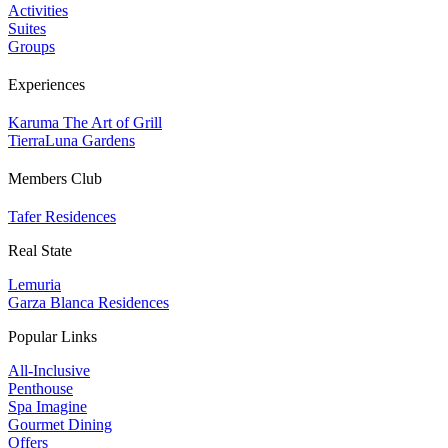
Activities
Suites
Groups
Experiences
Karuma The Art of Grill
TierraLuna Gardens
Members Club
Tafer Residences
Real State
Lemuria
Garza Blanca Residences
Popular Links
All-Inclusive
Penthouse
Spa Imagine
Gourmet Dining
Offers