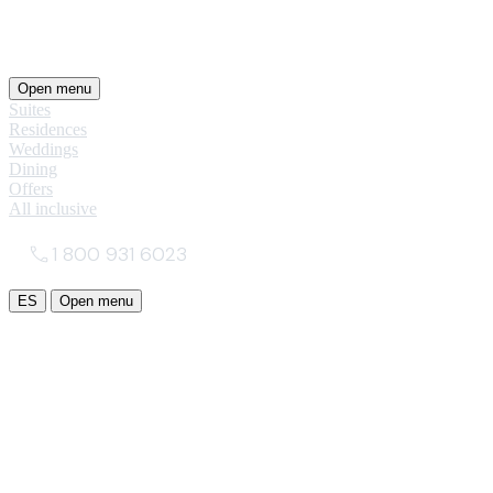
Open menu
Suites
Residences
Weddings
Dining
Offers
All inclusive
1 800 931 6023
ES
Open menu