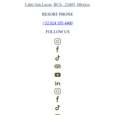
Cabo San Lucas, BCS., 23405, Mexico.
RESORT PHONE
+52 624 105 4460
FOLLOW US