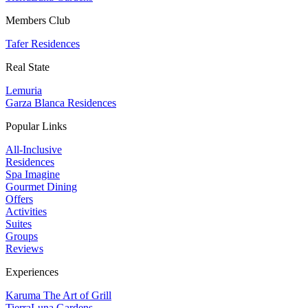
Members Club
Tafer Residences
Real State
Lemuria
Garza Blanca Residences
Popular Links
All-Inclusive
Residences
Spa Imagine
Gourmet Dining
Offers
Activities
Suites
Groups
Reviews
Experiences
Karuma The Art of Grill
TierraLuna Gardens