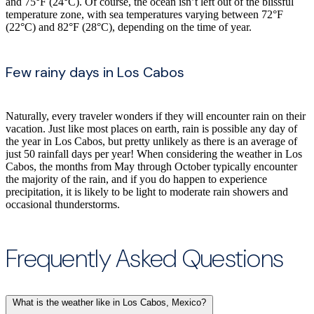
and 75°F (24°C). Of course, the ocean isn’t left out of the blissful
temperature zone, with sea temperatures varying between 72°F
(22°C) and 82°F (28°C), depending on the time of year.
Few rainy days in Los Cabos
Naturally, every traveler wonders if they will encounter rain on their
vacation. Just like most places on earth, rain is possible any day of
the year in Los Cabos, but pretty unlikely as there is an average of
just 50 rainfall days per year! When considering the weather in Los
Cabos, the months from May through October typically encounter
the majority of the rain, and if you do happen to experience
precipitation, it is likely to be light to moderate rain showers and
occasional thunderstorms.
Frequently Asked Questions
What is the weather like in Los Cabos, Mexico?