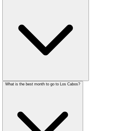
What is the best month to go to Los Cabos?