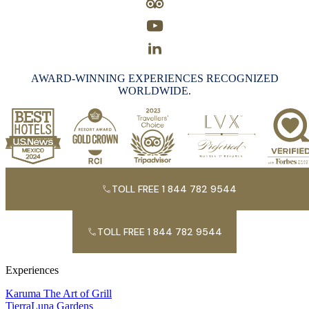
AWARD-WINNING EXPERIENCES RECOGNIZED
WORLDWIDE.
TOLL FREE 1 844 782 9544
TOLL FREE 1 844 782 9544
Experiences
Karuma The Art of Grill
TierraLuna Gardens