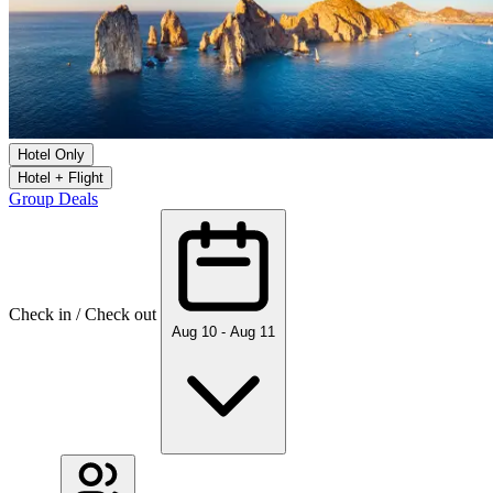
Hotel Only
Hotel + Flight
Group Deals
Check in / Check out
Aug 10 - Aug 11