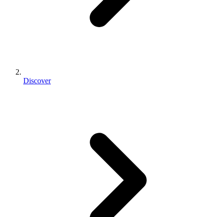
Discover