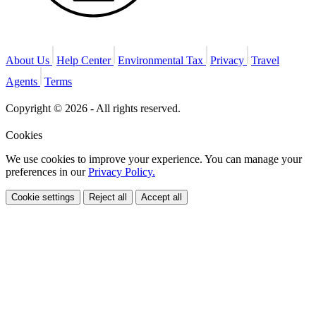
About Us
Help Center
Environmental Tax
Privacy
Travel
Agents
Terms
Copyright © 2026 - All rights reserved.
Cookies
We use cookies to improve your experience. You can manage your
preferences in our
Privacy Policy.
Cookie settings
Reject all
Accept all