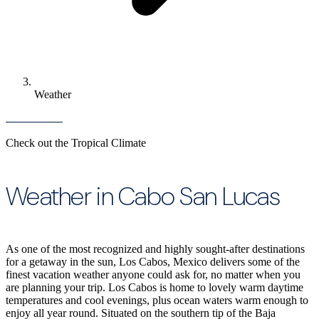
Weather
Check out the Tropical Climate
Weather in Cabo San Lucas
As one of the most recognized and highly sought-after destinations
for a getaway in the sun, Los Cabos, Mexico delivers some of the
finest vacation weather anyone could ask for, no matter when you
are planning your trip. Los Cabos is home to lovely warm daytime
temperatures and cool evenings, plus ocean waters warm enough to
enjoy all year round. Situated on the southern tip of the Baja