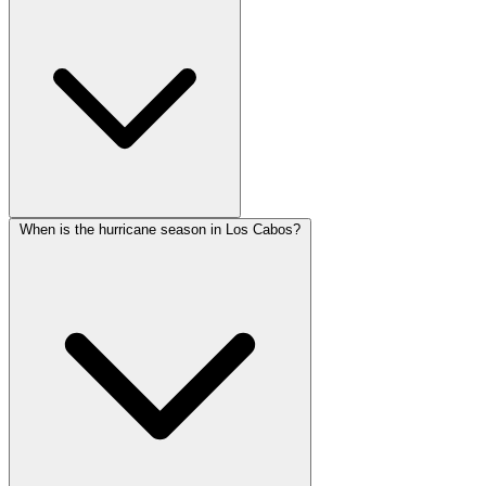
When is the hurricane season in Los Cabos?