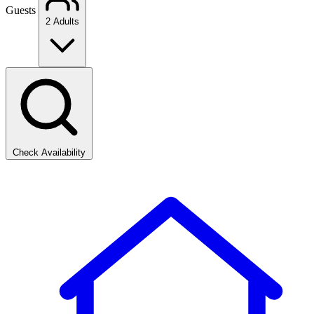
Guests
2 Adults
Check Availability