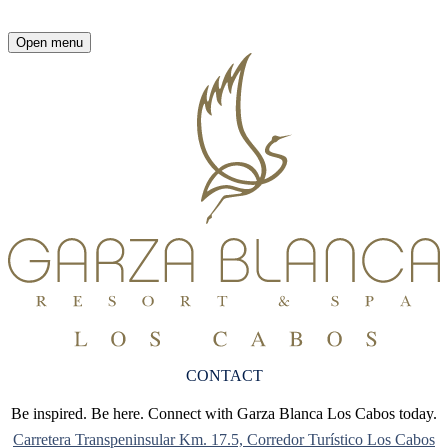
Open menu
CONTACT
Be inspired. Be here. Connect with Garza Blanca Los Cabos today.
Carretera Transpeninsular Km. 17.5, Corredor Turístico Los Cabos