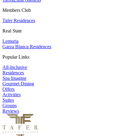
Members Club
Tafer Residences
Real State
Lemuria
Garza Blanca Residences
Popular Links
All-Inclusive
Residences
Spa Imagine
Gourmet Dining
Offers
Activities
Suites
Groups
Reviews