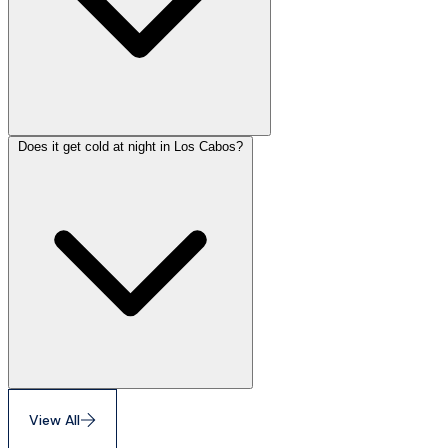
Does it get cold at night in Los Cabos?
View All