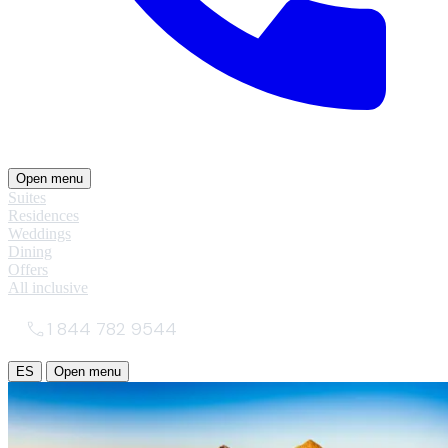
Open menu
Suites
Residences
Weddings
Dining
Offers
All inclusive
1 844 782 9544
ES
Open menu