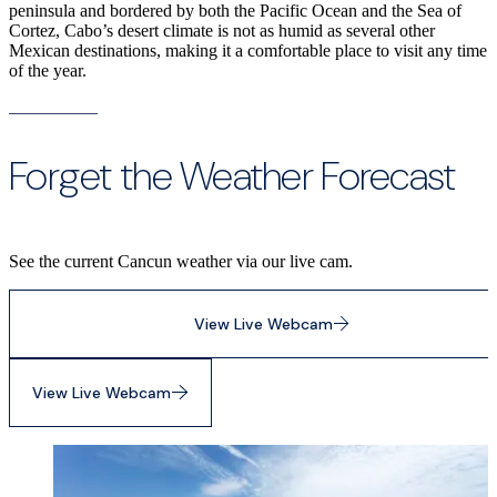
peninsula and bordered by both the Pacific Ocean and the Sea of
Cortez, Cabo’s desert climate is not as humid as several other
Mexican destinations, making it a comfortable place to visit any time
of the year.
Forget the Weather Forecast
See the current Cancun weather via our live cam.
View Live Webcam
View Live Webcam