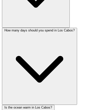
How many days should you spend in Los Cabos?
Is the ocean warm in Los Cabos?