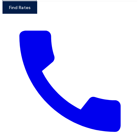
Find Rates