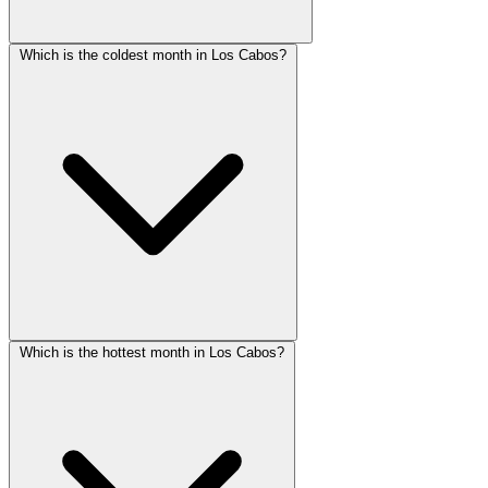
Which is the coldest month in Los Cabos?
Which is the hottest month in Los Cabos?