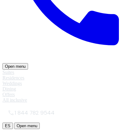
Open menu
Suites
Residences
Weddings
Dining
Offers
All inclusive
1 844 782 9544
ES
Open menu