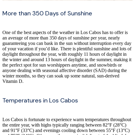
More than 350 Days of Sunshine
One of the best aspects of the weather in Los Cabos has to offer is
an average of more than 350 days of sunshine per year, nearly
guaranteeing you can bask in the sun without interruption every day
of your vacation if you’d like. There is plentiful sunshine and lots of
daylight throughout the year, with roughly 11 hours of daylight in
the winter and around 13 hours of daylight in the summer, making it
the perfect spot for sun worshippers anytime, and snowbirds or
anyone dealing with seasonal affective disorder (SAD) during the
winter months, so they can soak up some natural, sun-derived
Vitamin D.
Temperatures in Los Cabos
Los Cabos is fortunate to experience warm temperatures throughout
the entire year, with highs typically ranging between 82°F (28°C)
and 91°F (33°C) and evenings cooling down between 55°F (13°C)