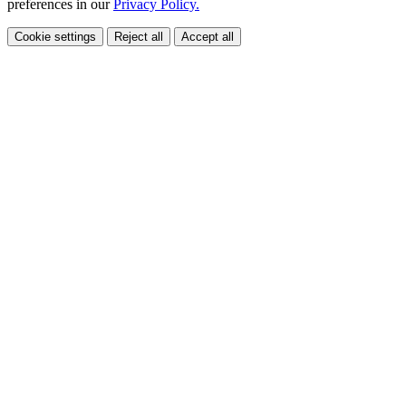
preferences in our
Privacy Policy.
Cookie settings
Reject all
Accept all