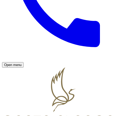
Open menu