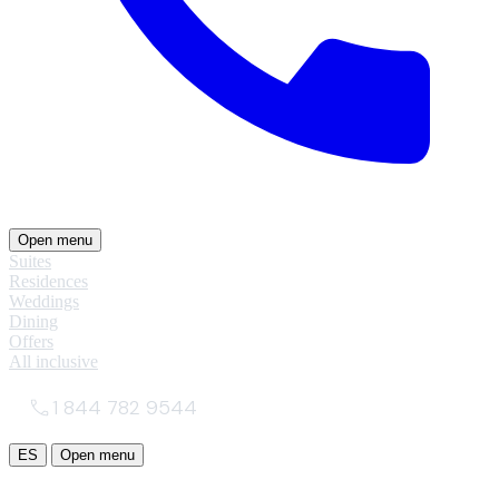
Open menu
Suites
Residences
Weddings
Dining
Offers
All inclusive
1 844 782 9544
ES
Open menu