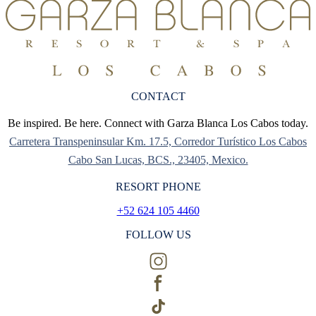
CONTACT
Be inspired. Be here. Connect with Garza Blanca Los Cabos today.
Carretera Transpeninsular Km. 17.5, Corredor Turístico Los Cabos
Cabo San Lucas, BCS., 23405, Mexico.
RESORT PHONE
+52 624 105 4460
FOLLOW US