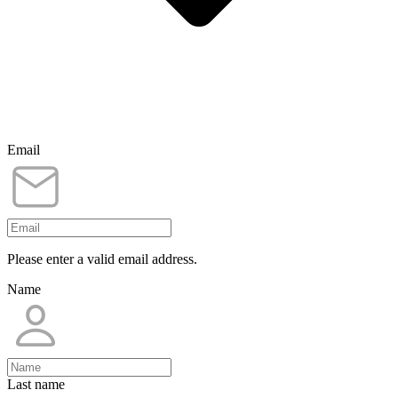
Email
Please enter a valid email address.
Name
Last name