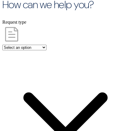
How can we help you?
Request type