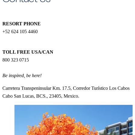
RESORT PHONE
+52 624 105 4460
TOLL FREE USA/CAN
800 323 0715
Be inspired, be here!
Carretera Transpeninsular Km. 17.5, Corredor Turístico Los Cabos
Cabo San Lucas, BCS., 23405, Mexico.