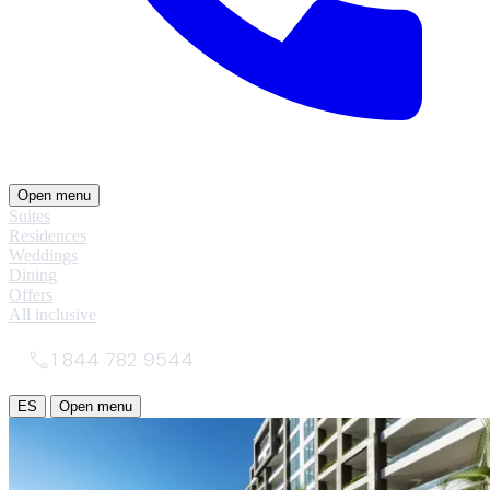
Open menu
Suites
Residences
Weddings
Dining
Offers
All inclusive
1 844 782 9544
ES
Open menu