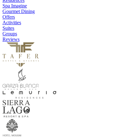
Residences
Spa Imagine
Gourmet Dining
Offers
Activities
Suites
Groups
Reviews