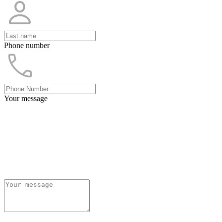
Phone number
Your message