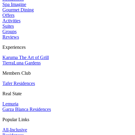
Spa Imagine
Gourmet Dining
Offers
Activities
Suites
Groups
Reviews
Experiences
Karuma The Art of Grill
TierraLuna Gardens
Members Club
Tafer Residences
Real State
Lemuria
Garza Blanca Residences
Popular Links
All-Inclusive