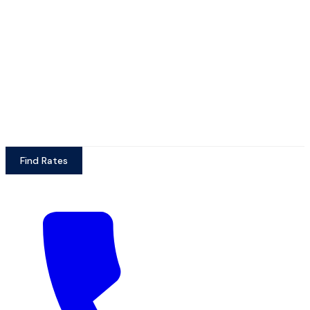
Find Rates