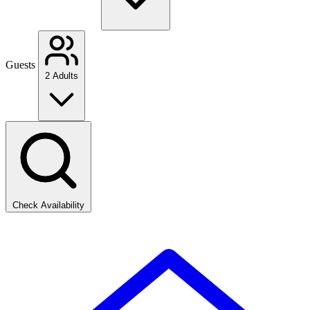
Guests
2 Adults
Check Availability