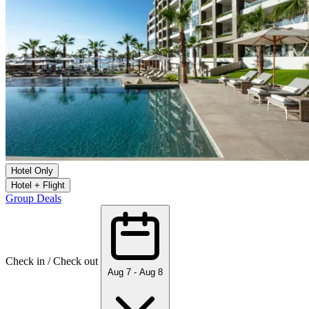
Hotel Only
Hotel + Flight
Group Deals
Check in / Check out
Aug 7 - Aug 8