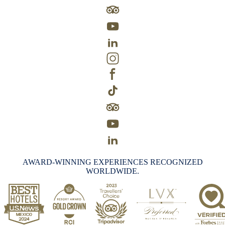
AWARD-WINNING EXPERIENCES RECOGNIZED
WORLDWIDE.