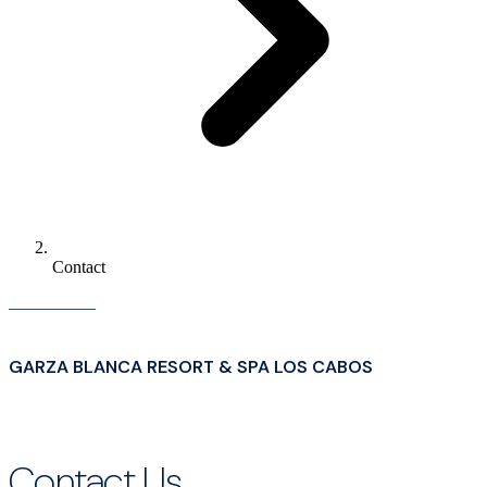
Contact
GARZA BLANCA RESORT & SPA LOS CABOS
Contact Us