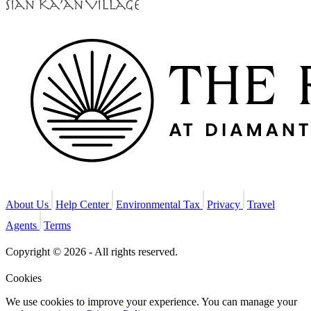
About Us
Help Center
Environmental Tax
Privacy
Travel
Agents
Terms
Copyright © 2026 - All rights reserved.
Cookies
We use cookies to improve your experience. You can manage your