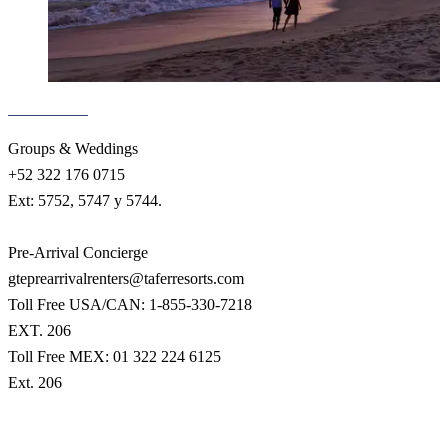
Groups & Weddings
+52 322 176 0715
Ext: 5752, 5747 y 5744.
Pre-Arrival Concierge
gteprearrivalrenters@taferresorts.com
Toll Free USA/CAN: 1-855-330-7218
EXT. 206
Toll Free MEX: 01 322 224 6125
Ext. 206