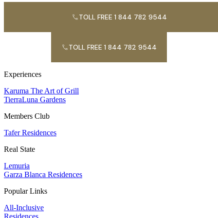
TOLL FREE 1 844 782 9544
TOLL FREE 1 844 782 9544
Experiences
Karuma The Art of Grill
TierraLuna Gardens
Members Club
Tafer Residences
Real State
Lemuria
Garza Blanca Residences
Popular Links
All-Inclusive
Residences