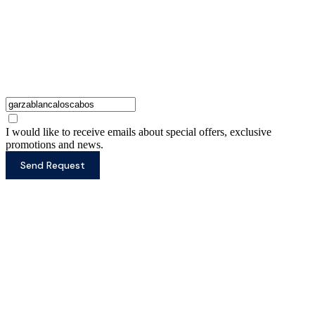
I would like to receive emails about special offers, exclusive
promotions and news.
Send Request