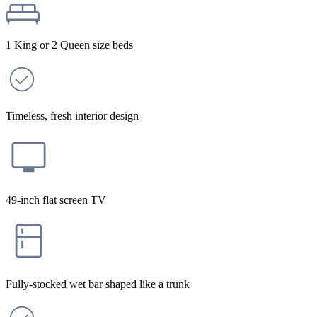
1 King or 2 Queen size beds
Timeless, fresh interior design
49-inch flat screen TV
Fully-stocked wet bar shaped like a trunk