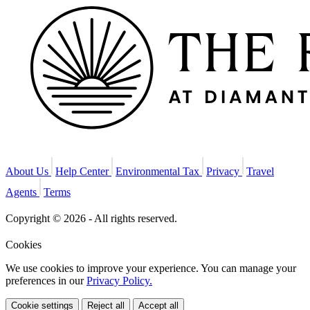
About Us
Help Center
Environmental Tax
Privacy
Travel
Agents
Terms
Copyright © 2026 - All rights reserved.
Cookies
We use cookies to improve your experience. You can manage your
preferences in our
Privacy Policy.
Cookie settings
Reject all
Accept all