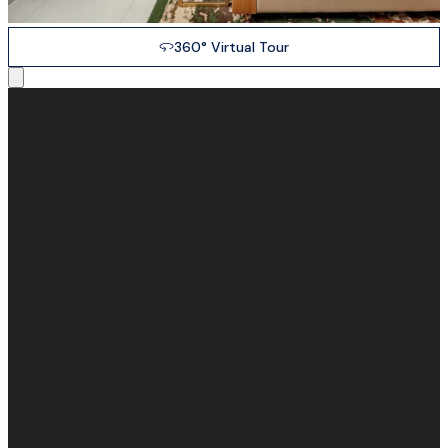
360° Virtual Tour