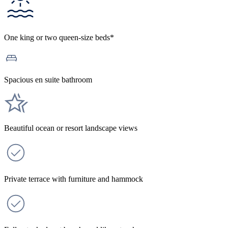
One king or two queen-size beds*
Spacious en suite bathroom
Beautiful ocean or resort landscape views
Private terrace with furniture and hammock