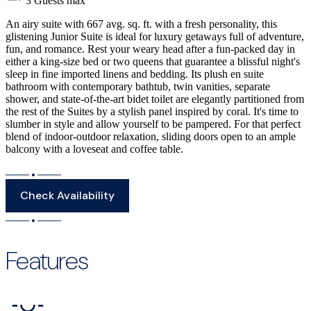
3 Guests max
An airy suite with 667 avg. sq. ft. with a fresh personality, this
glistening Junior Suite is ideal for luxury getaways full of adventure,
fun, and romance. Rest your weary head after a fun-packed day in
either a king-size bed or two queens that guarantee a blissful night's
sleep in fine imported linens and bedding. Its plush en suite
bathroom with contemporary bathtub, twin vanities, separate
shower, and state-of-the-art bidet toilet are elegantly partitioned from
the rest of the Suites by a stylish panel inspired by coral. It's time to
slumber in style and allow yourself to be pampered. For that perfect
blend of indoor-outdoor relaxation, sliding doors open to an ample
balcony with a loveseat and coffee table.
Check Availability
Features