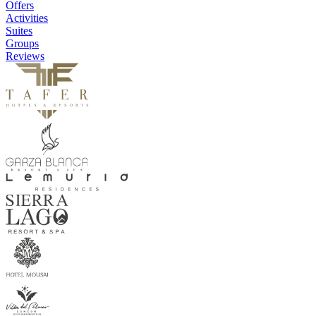
Offers
Activities
Suites
Groups
Reviews