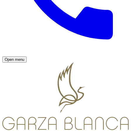
Open menu