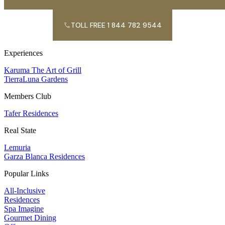
TOLL FREE 1 844 782 9544
Experiences
Karuma The Art of Grill
TierraLuna Gardens
Members Club
Tafer Residences
Real State
Lemuria
Garza Blanca Residences
Popular Links
All-Inclusive
Residences
Spa Imagine
Gourmet Dining