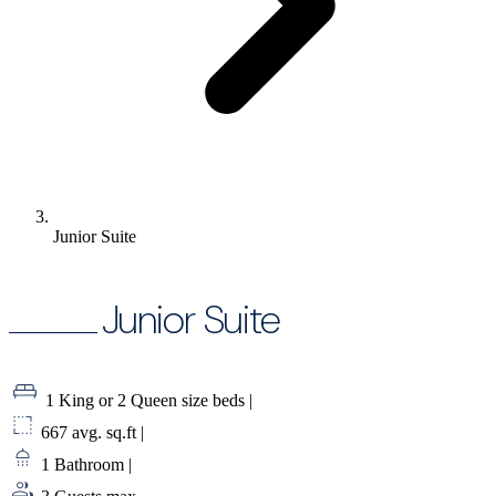
Junior Suite
Junior Suite
1 King or 2 Queen size beds
|
667 avg. sq.ft
|
1 Bathroom
|