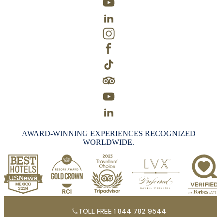
AWARD-WINNING EXPERIENCES RECOGNIZED
WORLDWIDE.
TOLL FREE 1 844 782 9544