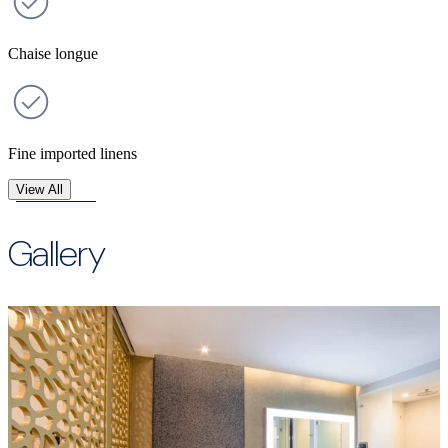
Chaise longue
Fine imported linens
View All
Gallery