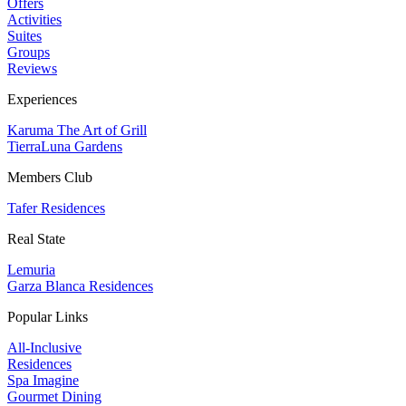
Offers
Activities
Suites
Groups
Reviews
Experiences
Karuma The Art of Grill
TierraLuna Gardens
Members Club
Tafer Residences
Real State
Lemuria
Garza Blanca Residences
Popular Links
All-Inclusive
Residences
Spa Imagine
Gourmet Dining