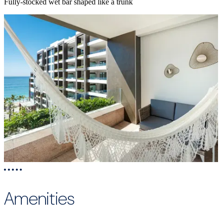
Fully-stocked wet bar shaped like a trunk
Amenities