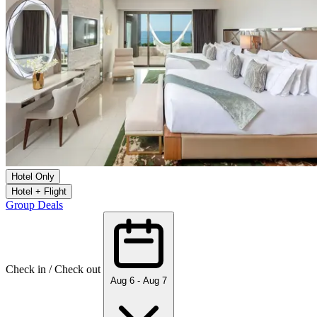
Hotel Only
Hotel + Flight
Group Deals
Check in / Check out
Aug 6 - Aug 7