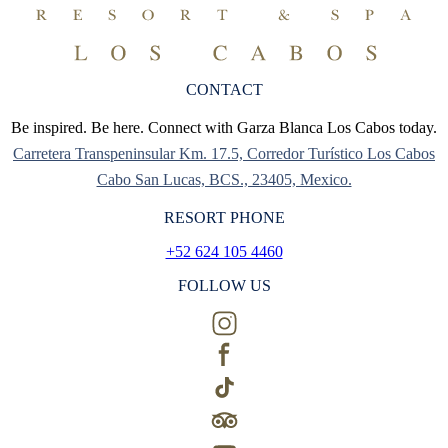
CONTACT
Be inspired. Be here. Connect with Garza Blanca Los Cabos today.
Carretera Transpeninsular Km. 17.5, Corredor Turístico Los Cabos
Cabo San Lucas, BCS., 23405, Mexico.
RESORT PHONE
+52 624 105 4460
FOLLOW US