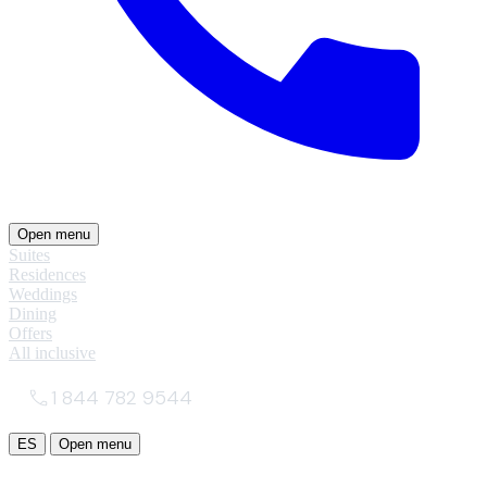
Open menu
Suites
Residences
Weddings
Dining
Offers
All inclusive
1 844 782 9544
ES
Open menu