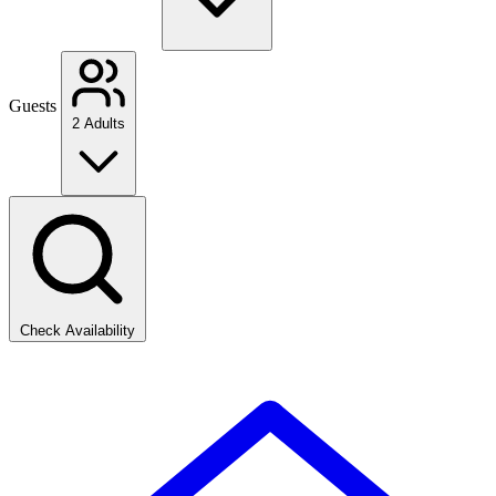
Guests
2 Adults
Check Availability