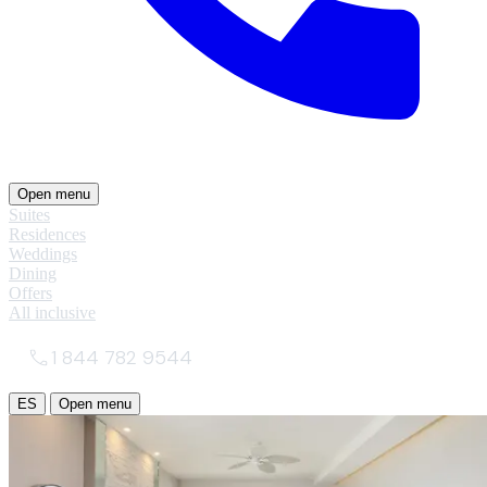
Open menu
Suites
Residences
Weddings
Dining
Offers
All inclusive
1 844 782 9544
ES
Open menu