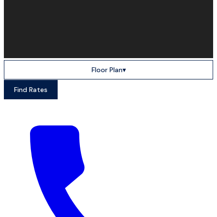
Floor Plan
▾
Find Rates