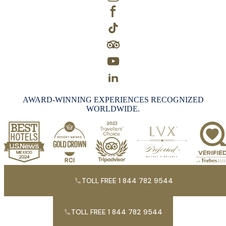
AWARD-WINNING EXPERIENCES RECOGNIZED
WORLDWIDE.
TOLL FREE 1 844 782 9544
TOLL FREE 1 844 782 9544