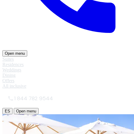
Open menu
Suites
Residences
Weddings
Dining
Offers
All inclusive
1 844 782 9544
ES
Open menu