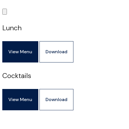
Lunch
View Menu
Download
Cocktails
View Menu
Download