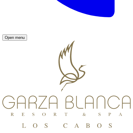
Open menu