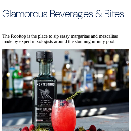
Glamorous Beverages & Bites
The Rooftop is the place to sip sassy margaritas and mezcalitas
made by expert mixologists around the stunning infinity pool.