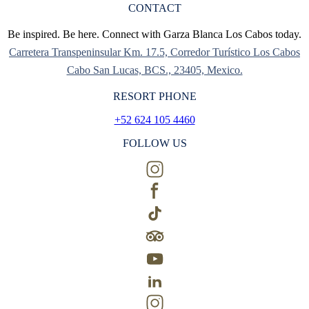
CONTACT
Be inspired. Be here. Connect with Garza Blanca Los Cabos today.
Carretera Transpeninsular Km. 17.5, Corredor Turístico Los Cabos
Cabo San Lucas, BCS., 23405, Mexico.
RESORT PHONE
+52 624 105 4460
FOLLOW US