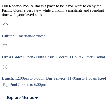
Our Rooftop Pool & Bar is a place to be if you want to enjoy the
Pacific Ocean's best view while drinking a margarita and spending
time with your loved ones.
Cuisine
: American/Mexican
Dress Code:
Lunch - Ultra Casual Cocktails Hours - Smart Casual
Lunch:
12:00pm to 5:00pm
Bar Service:
11:00am to 1:00am
Roof
Top Pool
7:00am to 6:00pm
Explore Menus