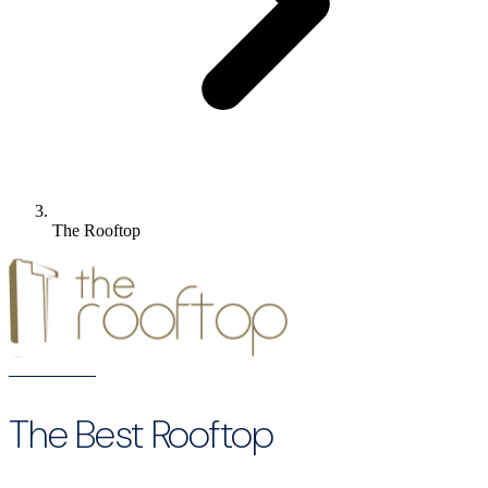
The Rooftop
The Best Rooftop