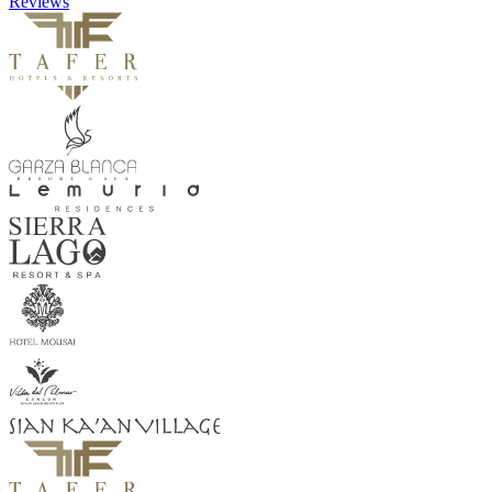
Reviews