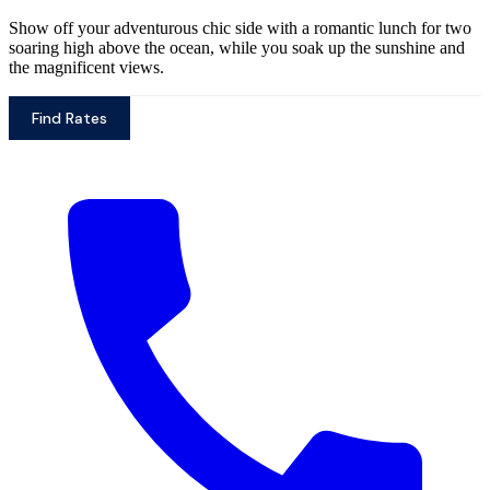
Show off your adventurous chic side with a romantic lunch for two
soaring high above the ocean, while you soak up the sunshine and
the magnificent views.
Find Rates