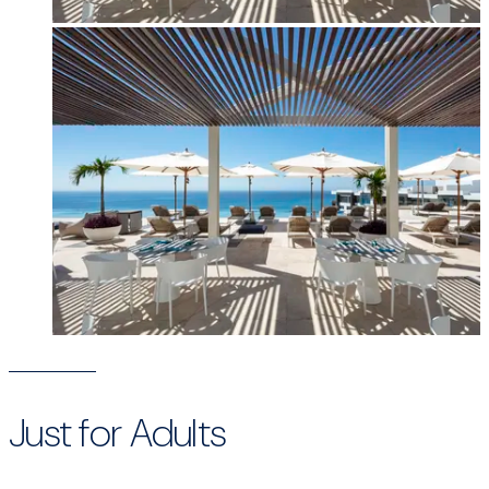
Just for Adults