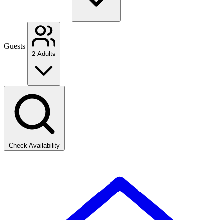
Guests
2 Adults
Check Availability