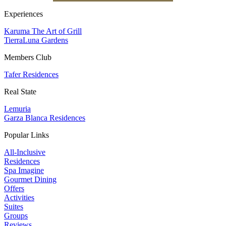
Experiences
Karuma The Art of Grill
TierraLuna Gardens
Members Club
Tafer Residences
Real State
Lemuria
Garza Blanca Residences
Popular Links
All-Inclusive
Residences
Spa Imagine
Gourmet Dining
Offers
Activities
Suites
Groups
Reviews