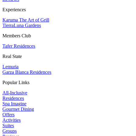
Experiences
Karuma The Art of Grill
TierraLuna Gardens
Members Club
Tafer Residences
Real State
Lemuria
Garza Blanca Residences
Popular Links
All-Inclusive
Residences
Spa Imagine
Gourmet Dining
Offers
Activities
Suites
Groups