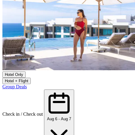
Hotel Only
Hotel + Flight
Group Deals
Check in / Check out
Aug 6 - Aug 7