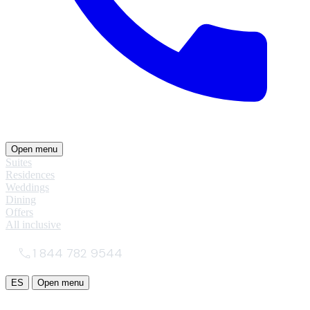
Open menu
Suites
Residences
Weddings
Dining
Offers
All inclusive
1 844 782 9544
ES
Open menu