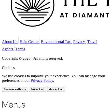
About Us
Help Center
Environmental Tax
Privacy
Travel
Agents
Terms
Copyright © 2026 - All rights reserved.
Cookies
We use cookies to improve your experience. You can manage your
preferences in our
Privacy Policy.
Cookie settings
Reject all
Accept all
Menus