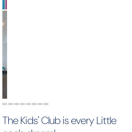
The Kids' Club is every Little