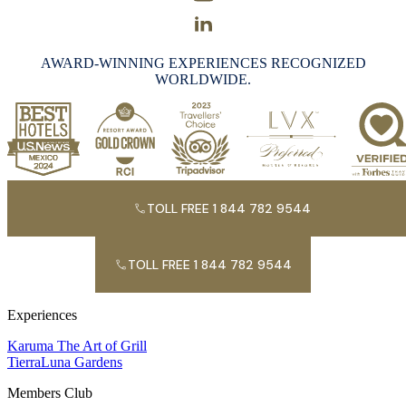
AWARD-WINNING EXPERIENCES RECOGNIZED
WORLDWIDE.
TOLL FREE 1 844 782 9544
TOLL FREE 1 844 782 9544
Experiences
Karuma The Art of Grill
TierraLuna Gardens
Members Club