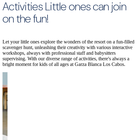
Activities Little ones can join
on the fun!
Let your little ones explore the wonders of the resort on a fun-filled
scavenger hunt, unleashing their creativity with various interactive
workshops, always with professional staff and babysitters
supervising. With our diverse range of activities, there's always a
bright moment for kids of all ages at Garza Blanca Los Cabos.