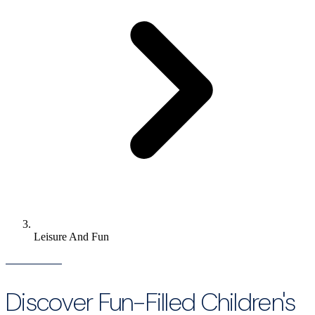
Leisure And Fun
Discover Fun-Filled Children's