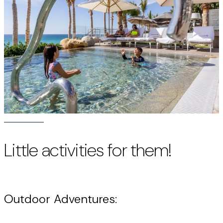
Little activities for them!
Outdoor Adventures: