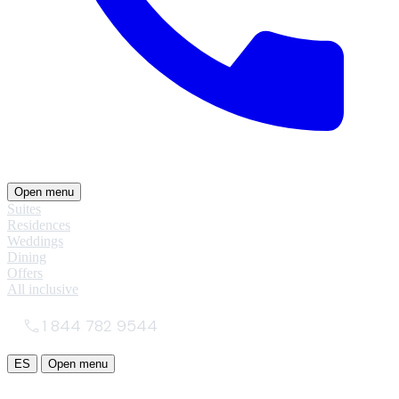
Open menu
Suites
Residences
Weddings
Dining
Offers
All inclusive
1 844 782 9544
ES
Open menu