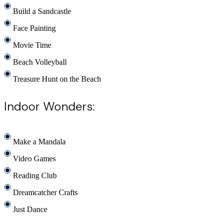
Build a Sandcastle
Face Painting
Movie Time
Beach Volleyball
Treasure Hunt on the Beach
Indoor Wonders:
Make a Mandala
Video Games
Reading Club
Dreamcatcher Crafts
Just Dance