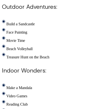
Outdoor Adventures:
Build a Sandcastle
Face Painting
Movie Time
Beach Volleyball
Treasure Hunt on the Beach
Indoor Wonders:
Make a Mandala
Video Games
Reading Club