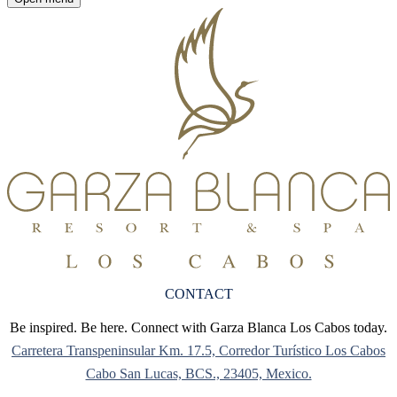
CONTACT
Be inspired. Be here. Connect with Garza Blanca Los Cabos today.
Carretera Transpeninsular Km. 17.5, Corredor Turístico Los Cabos
Cabo San Lucas, BCS., 23405, Mexico.