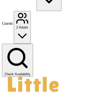
Guests
2 Adults
Check Availability