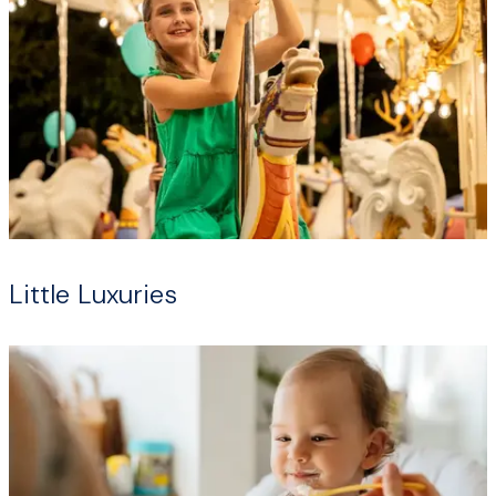
Little Luxuries