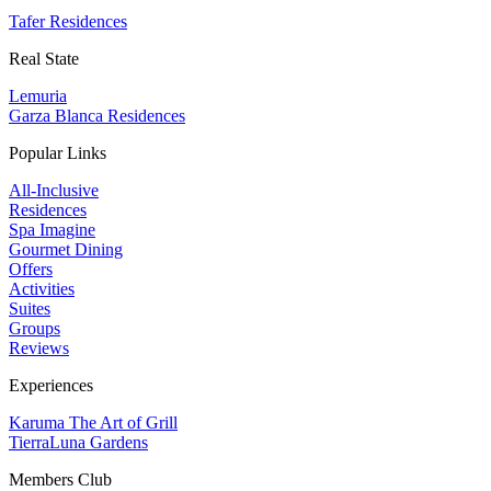
Tafer Residences
Real State
Lemuria
Garza Blanca Residences
Popular Links
All-Inclusive
Residences
Spa Imagine
Gourmet Dining
Offers
Activities
Suites
Groups
Reviews
Experiences
Karuma The Art of Grill
TierraLuna Gardens
Members Club