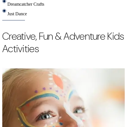
Dreamcatcher Crafts
Just Dance
Creative, Fun & Adventure Kids
Activities