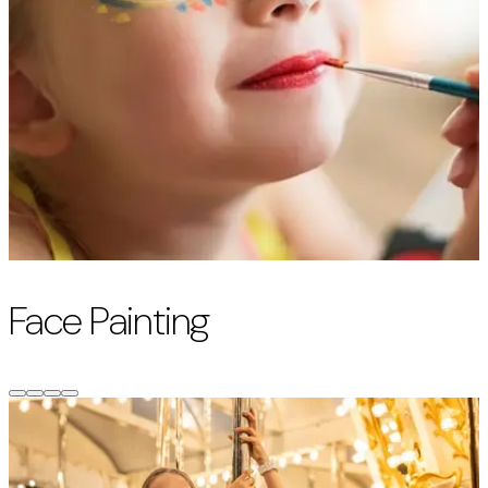
Face Painting