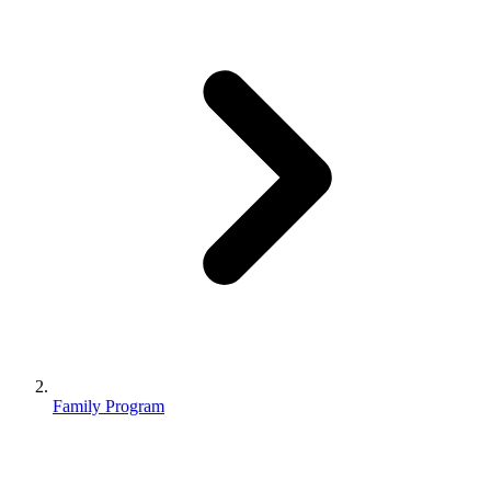
Family Program