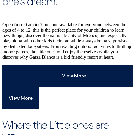
one’s dream!
Open from 9 am to 5 pm, and available for everyone between the
ages of 4 to 12, this is the perfect place for your children to learn
new things, discover the natural beauty of Mexico, and especially
play along with other kids their age while always being supervised
by dedicated babysitters. From exciting outdoor activities to thrilling
indoor games, the little ones will enjoy themselves while you
discover why Garza Blanca is a kid-friendly resort at heart.
View More
View More
Where the Little ones are