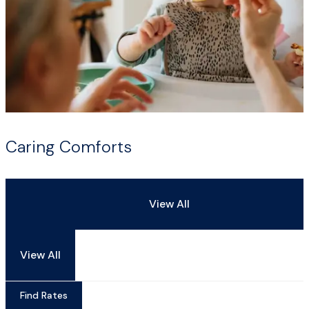
Caring Comforts
View All
View All
Find Rates