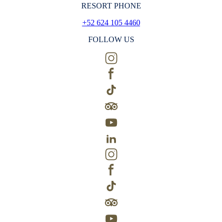
RESORT PHONE
+52 624 105 4460
FOLLOW US