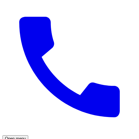
Open menu