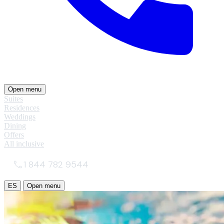
Open menu
Suites
Residences
Weddings
Dining
Offers
All inclusive
1 844 782 9544
ES
Open menu