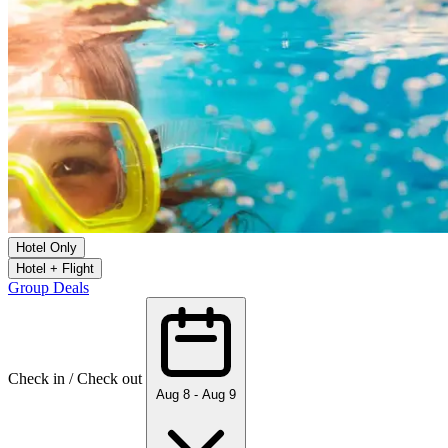
Hotel Only
Hotel + Flight
Group Deals
Check in / Check out
Aug 8 - Aug 9