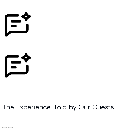
The Experience, Told by Our Guests