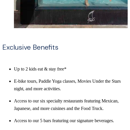
Exclusive Benefits
Up to 2 kids eat & stay free*
E-bike tours, Paddle Yoga classes, Movies Under the Stars
night, and more activities.
Access to our six specialty restaurants featuring Mexican,
Japanese, and more cuisines and the Food Truck.
Access to our 5 bars featuring our signature beverages.