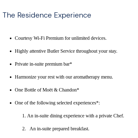
The Residence Experience
Courtesy Wi-Fi Premium for unlimited devices.
Highly attentive Butler Service throughout your stay.
Private in-suite premium bar*
Harmonize your rest with our aromatherapy menu.
One Bottle of Moët & Chandon*
One of the following selected experiences*:
An in-suite dining experience with a private Chef.
An in-suite prepared breakfast.