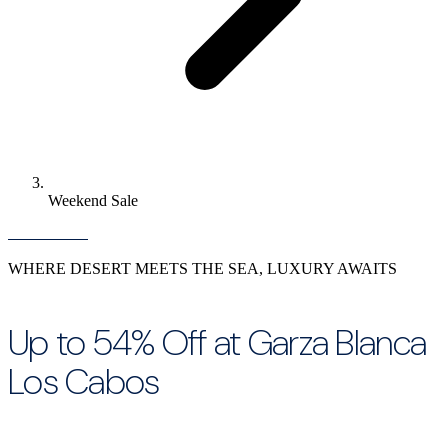
Weekend Sale
WHERE DESERT MEETS THE SEA, LUXURY AWAITS
Up to 54% Off at Garza Blanca
Los Cabos