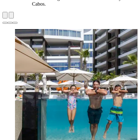
Cabos.