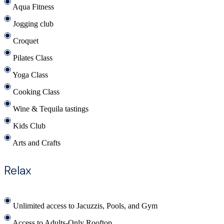
Aqua Fitness
Jogging club
Croquet
Pilates Class
Yoga Class
Cooking Class
Wine & Tequila tastings
Kids Club
Arts and Crafts
Relax
Unlimited access to Jacuzzis, Pools, and Gym
Access to Adults-Only Rooftop