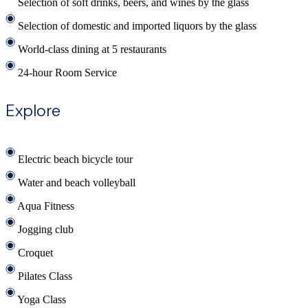
Selection of soft drinks, beers, and wines by the glass
Selection of domestic and imported liquors by the glass
World-class dining at 5 restaurants
24-hour Room Service
Explore
Electric beach bicycle tour
Water and beach volleyball
Aqua Fitness
Jogging club
Croquet
Pilates Class
Yoga Class