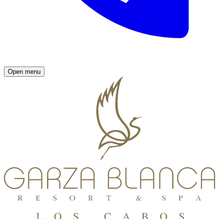
Open menu