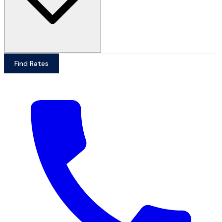
Find Rates