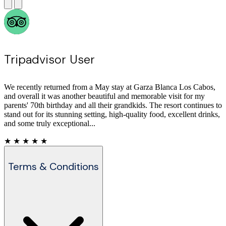
Tripadvisor User
Everything at this resort is as it should be in a five star. Well thought
out, designed (and bright) accommodation; top notch furniture and
fixtures; excellent service all around. And the food is always first
class. We were here with grandchildren;...
★ ★ ★ ★ ★
Terms & Conditions