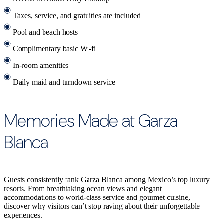
Taxes, service, and gratuities are included
Pool and beach hosts
Complimentary basic Wi-fi
In-room amenities
Daily maid and turndown service
Memories Made at Garza
Blanca
Guests consistently rank Garza Blanca among Mexico’s top luxury
resorts. From breathtaking ocean views and elegant
accommodations to world-class service and gourmet cuisine,
discover why visitors can’t stop raving about their unforgettable
experiences.