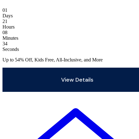
01
Days
21
Hours
08
Minutes
32
Seconds
Up to 54% Off, Kids Free, All-Inclusive, and More
View Details