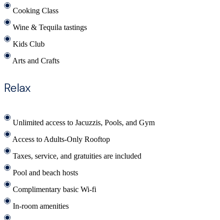
Cooking Class
Wine & Tequila tastings
Kids Club
Arts and Crafts
Relax
Unlimited access to Jacuzzis, Pools, and Gym
Access to Adults-Only Rooftop
Taxes, service, and gratuities are included
Pool and beach hosts
Complimentary basic Wi-fi
In-room amenities