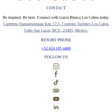
CONTACT
Be inspired. Be here. Connect with Garza Blanca Los Cabos today.
Carretera Transpeninsular Km. 17.5, Corredor Turístico Los Cabos
Cabo San Lucas, BCS., 23405, Mexico.
RESORT PHONE
+52 624 105 4460
FOLLOW US