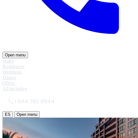
Open menu
Suites
Residences
Weddings
Dining
Offers
All inclusive
1 844 782 9544
ES
Open menu