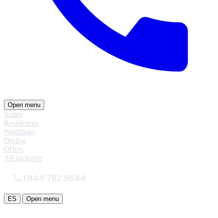
Open menu
Suites
Residences
Weddings
Dining
Offers
All inclusive
1 844 782 9544
ES
Open menu