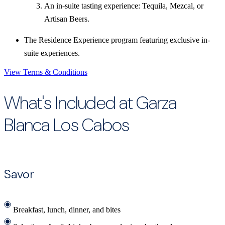
An in-suite tasting experience: Tequila, Mezcal, or
Artisan Beers.
The Residence Experience program featuring exclusive in-
suite experiences.
View Terms & Conditions
What's Included at Garza
Blanca Los Cabos
Savor
Breakfast, lunch, dinner, and bites