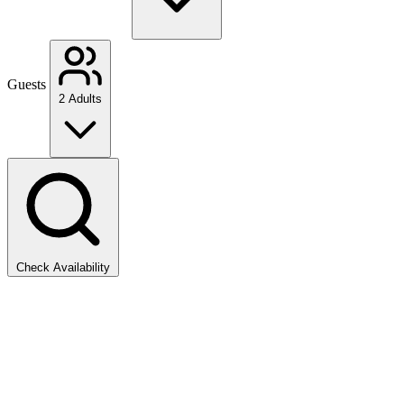
Guests
2 Adults
Check Availability