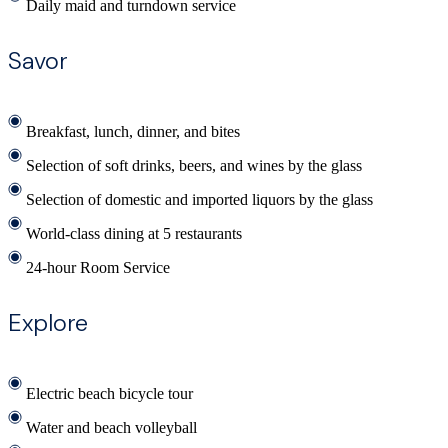
Daily maid and turndown service
Savor
Breakfast, lunch, dinner, and bites
Selection of soft drinks, beers, and wines by the glass
Selection of domestic and imported liquors by the glass
World-class dining at 5 restaurants
24-hour Room Service
Explore
Electric beach bicycle tour
Water and beach volleyball