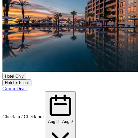
Hotel Only
Hotel + Flight
Group Deals
Check in / Check out
Aug 8 - Aug 9