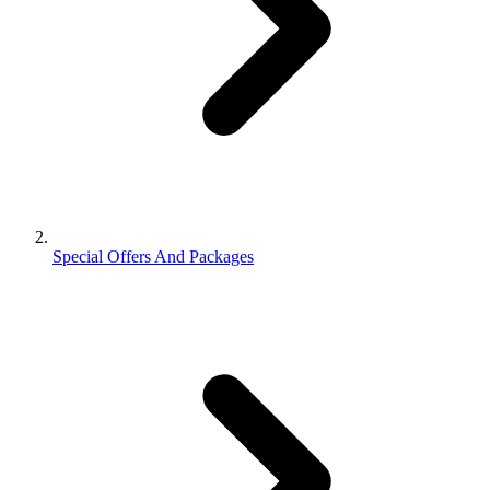
Special Offers And Packages