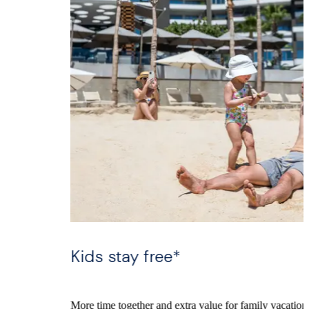
Kids stay free*
More time together and extra value for family vacations in Los