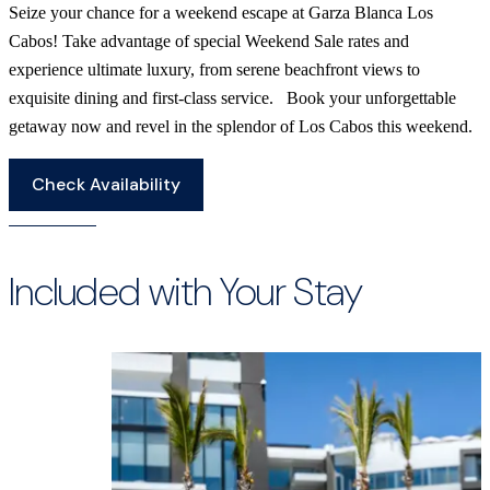
Seize your chance for a weekend escape at Garza Blanca Los
Cabos! Take advantage of special Weekend Sale rates and
experience ultimate luxury, from serene beachfront views to
exquisite dining and first-class service. Book your unforgettable
getaway now and revel in the splendor of Los Cabos this weekend.
Check Availability
Included with Your Stay