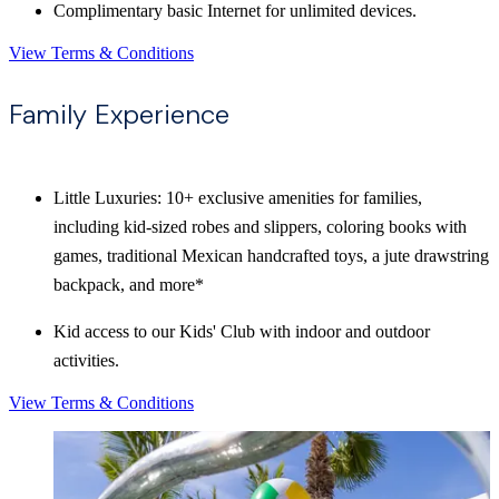
Complimentary basic Internet for unlimited devices.
View Terms & Conditions
Family Experience
Little Luxuries: 10+ exclusive amenities for families,
including kid-sized robes and slippers, coloring books with
games, traditional Mexican handcrafted toys, a jute drawstring
backpack, and more*
Kid access to our Kids' Club with indoor and outdoor
activities.
View Terms & Conditions