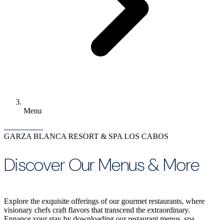
Menu
GARZA BLANCA RESORT & SPA LOS CABOS
Discover Our Menus & More
Explore the exquisite offerings of our gourmet restaurants, where
visionary chefs craft flavors that transcend the extraordinary.
Ennance your stay by downloading our restaurant menus, spa