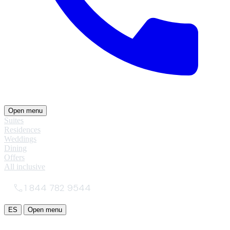
Open menu
Suites
Residences
Weddings
Dining
Offers
All inclusive
1 844 782 9544
ES
Open menu