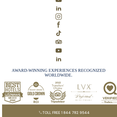
AWARD-WINNING EXPERIENCES RECOGNIZED
WORLDWIDE.
TOLL FREE 1 844 782 9544