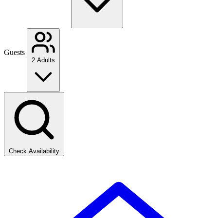
Guests
2 Adults
Check Availability