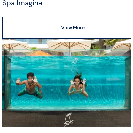
Spa Imagine
View More