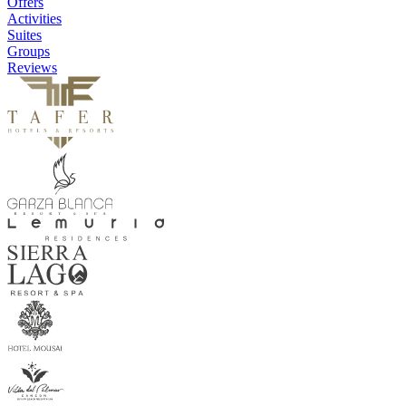
Offers
Activities
Suites
Groups
Reviews