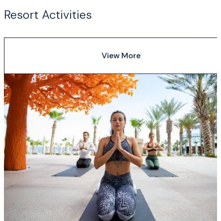
Resort Activities
View More