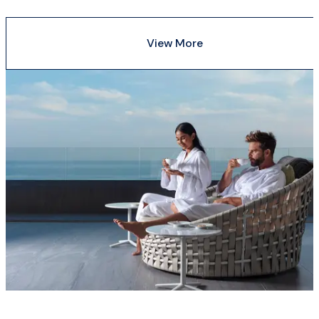
View More