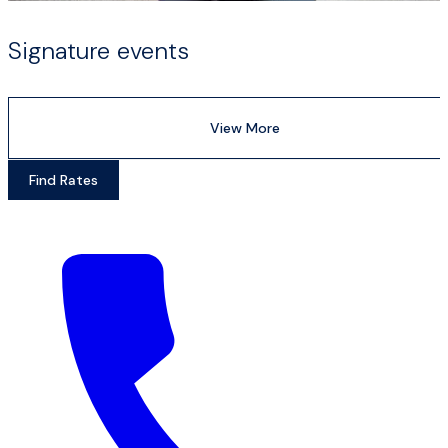
Signature events
View More
Find Rates