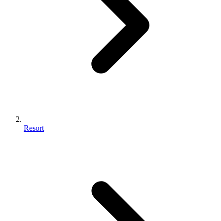
Resort