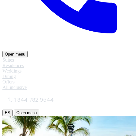
Open menu
Suites
Residences
Weddings
Dining
Offers
All inclusive
1 844 782 9544
ES
Open menu