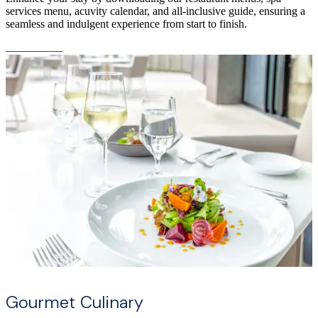
services menu, acuvity calendar, and all-inclusive guide, ensuring a
seamless and indulgent experience from start to finish.
Gourmet Culinary