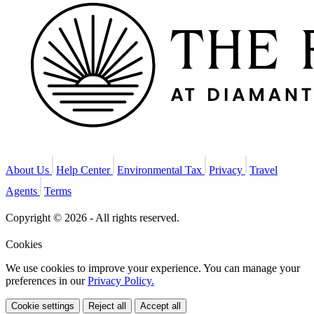
About Us
Help Center
Environmental Tax
Privacy
Travel
Agents
Terms
Copyright © 2026 - All rights reserved.
Cookies
We use cookies to improve your experience. You can manage your
preferences in our
Privacy Policy.
Cookie settings
Reject all
Accept all