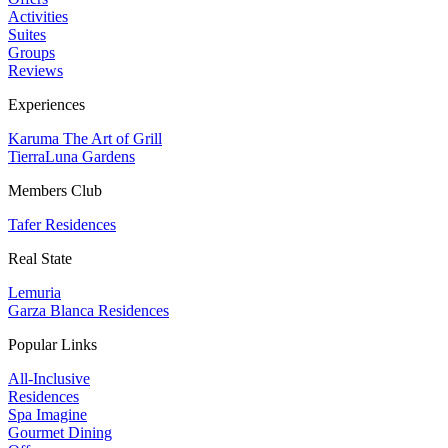
Activities
Suites
Groups
Reviews
Experiences
Karuma The Art of Grill
TierraLuna Gardens
Members Club
Tafer Residences
Real State
Lemuria
Garza Blanca Residences
Popular Links
All-Inclusive
Residences
Spa Imagine
Gourmet Dining