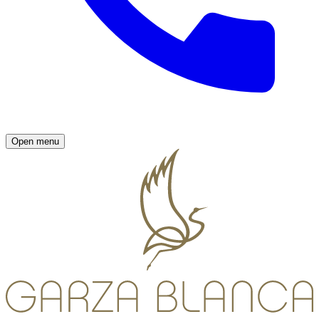
Open menu