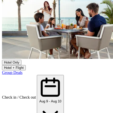
Hotel Only
Hotel + Flight
Group Deals
Check in / Check out
Aug 9 - Aug 10