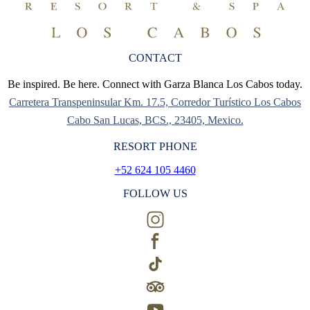
CONTACT
Be inspired. Be here. Connect with Garza Blanca Los Cabos today.
Carretera Transpeninsular Km. 17.5, Corredor Turístico Los Cabos
Cabo San Lucas, BCS., 23405, Mexico.
RESORT PHONE
+52 624 105 4460
FOLLOW US