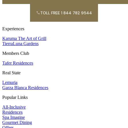
TOLL FREE 1 844 782 9544
Experiences
Karuma The Art of Grill
TierraLuna Gardens
Members Club
Tafer Residences
Real State
Lemuria
Garza Blanca Residences
Popular Links
All-Inclusive
Residences
Spa Imagine
Gourmet Dining
Offers