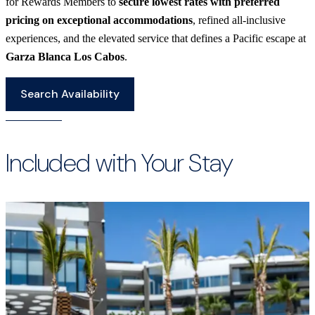
for Rewards Members to
secure lowest rates with preferred
pricing on exceptional accommodations
, refined all-inclusive
experiences, and the elevated service that defines a Pacific escape at
Garza Blanca Los Cabos
.
Search Availability
Included with Your Stay