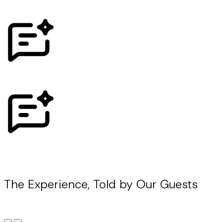
The Experience, Told by Our Guests