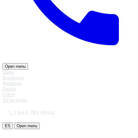
Open menu
Suites
Residences
Weddings
Dining
Offers
All inclusive
1 844 782 9544
ES
Open menu