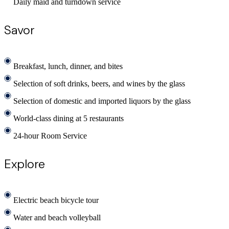
Daily maid and turndown service
Savor
Breakfast, lunch, dinner, and bites
Selection of soft drinks, beers, and wines by the glass
Selection of domestic and imported liquors by the glass
World-class dining at 5 restaurants
24-hour Room Service
Explore
Electric beach bicycle tour
Water and beach volleyball