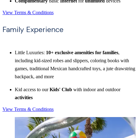
Complimentary
basic
Internet
for
unlimited
devices
View Terms & Conditions
Family Experience
Little Luxuries:
10+ exclusive amenities for families
,
including kid-sized robes and slippers, coloring books with
games, traditional Mexican handcrafted toys, a jute drawstring
backpack, and more
Kid access to our
Kids' Club
with indoor and outdoor
activities
View Terms & Conditions