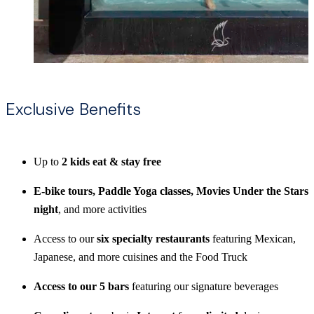
Exclusive Benefits
Up to
2 kids eat & stay free
E-bike tours, Paddle Yoga classes, Movies Under the Stars
night
, and more activities
Access to our
six specialty restaurants
featuring Mexican,
Japanese, and more cuisines and the Food Truck
Access to our 5 bars
featuring our signature beverages