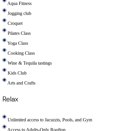
Aqua Fitness
Jogging club
Croquet
Pilates Class
Yoga Class
Cooking Class
Wine & Tequila tastings
Kids Club
Arts and Crafts
Relax
Unlimited access to Jacuzzis, Pools, and Gym
Access to Adults-Only Rooftop