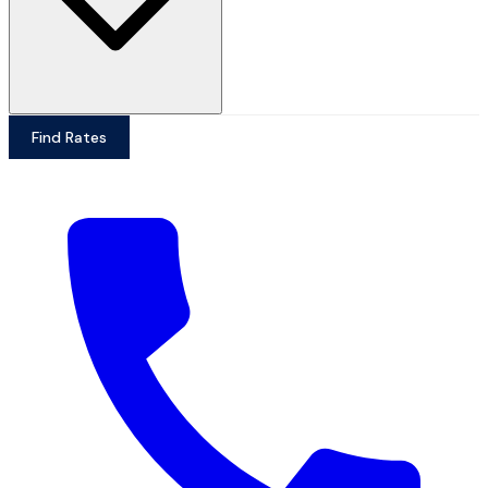
Find Rates