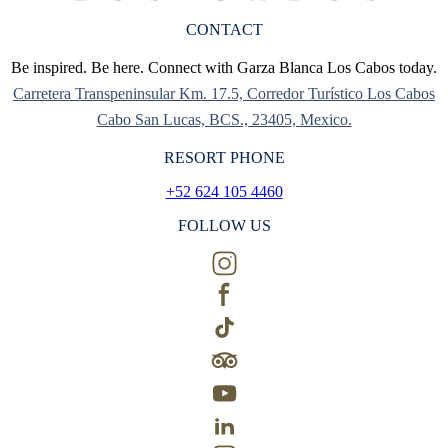
CONTACT
Be inspired. Be here. Connect with Garza Blanca Los Cabos today.
Carretera Transpeninsular Km. 17.5, Corredor Turístico Los Cabos
Cabo San Lucas, BCS., 23405, Mexico.
RESORT PHONE
+52 624 105 4460
FOLLOW US