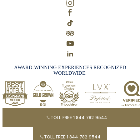
AWARD-WINNING EXPERIENCES RECOGNIZED
WORLDWIDE.
TOLL FREE 1 844 782 9544
TOLL FREE 1 844 782 9544