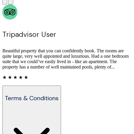
Tripadvisor User
Beautiful property that you can confidently book. The rooms are
quite large, very well appointed and luxurious. Had a one bedroom
suite that we could’ve easily lived in - like an apartment. The
property has a number of well maintained pools, plenty of...
★ ★ ★ ★ ★
Terms & Conditions