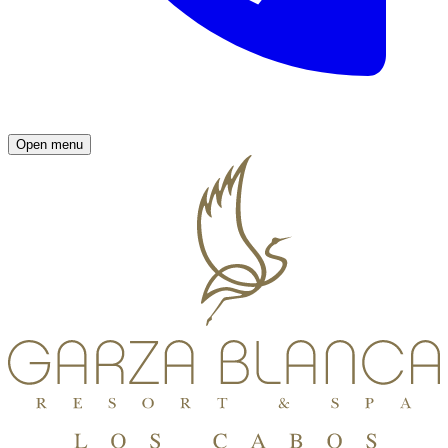
Open menu