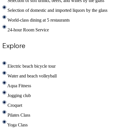
Selection of soft drinks, beers, and wines by the glass
Selection of domestic and imported liquors by the glass
World-class dining at 5 restaurants
24-hour Room Service
Explore
Electric beach bicycle tour
Water and beach volleyball
Aqua Fitness
Jogging club
Croquet
Pilates Class
Yoga Class