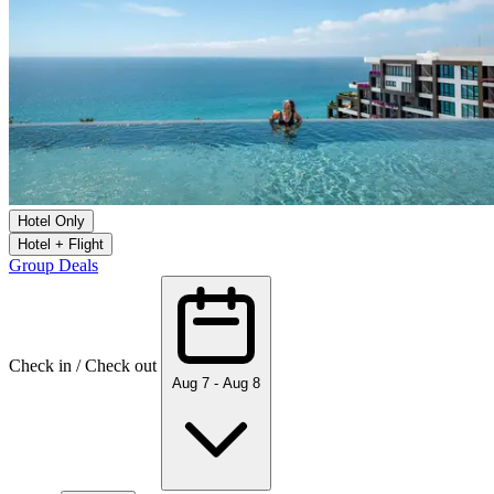
Hotel Only
Hotel + Flight
Group Deals
Check in / Check out
Aug 7 - Aug 8