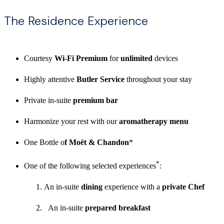
The Residence Experience
Courtesy
Wi-Fi Premium
for
unlimited
devices
Highly attentive
Butler Service
throughout your stay
Private in-suite
premium bar
Harmonize your rest with our
aromatherapy menu
One Bottle o
f Moët & Chandon
*
*
One of the following selected experiences
:
An in-suite
dining
experience with a
private Chef
An in-suite
prepared breakfast