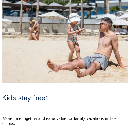
Kids stay free*
More time together and extra value for family vacations in Los
Cabos.