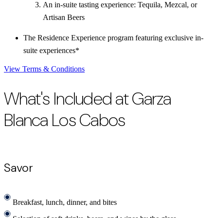
An in-suite tasting experience: Tequila, Mezcal, or
Artisan Beers
The Residence Experience program featuring exclusive in-
suite experiences*
View Terms & Conditions
What's Included at Garza
Blanca Los Cabos
Savor
Breakfast, lunch, dinner, and bites