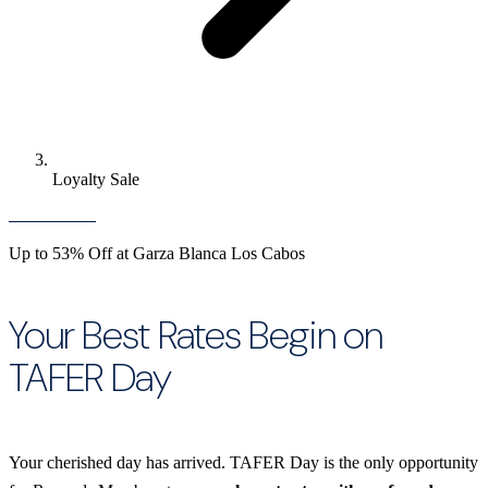
Loyalty Sale
Up to 53% Off at Garza Blanca Los Cabos
Your Best Rates Begin on
TAFER Day
Your cherished day has arrived. TAFER Day is the only opportunity