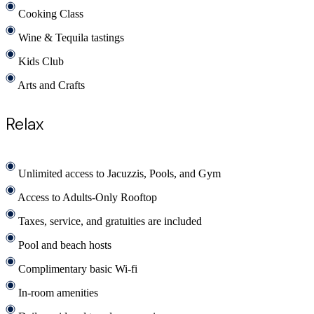
Cooking Class
Wine & Tequila tastings
Kids Club
Arts and Crafts
Relax
Unlimited access to Jacuzzis, Pools, and Gym
Access to Adults-Only Rooftop
Taxes, service, and gratuities are included
Pool and beach hosts
Complimentary basic Wi-fi
In-room amenities