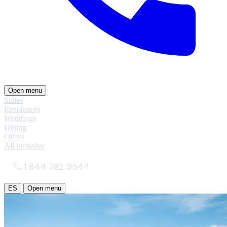
Open menu
Suites
Residences
Weddings
Dining
Offers
All inclusive
1 844 782 9544
ES
Open menu