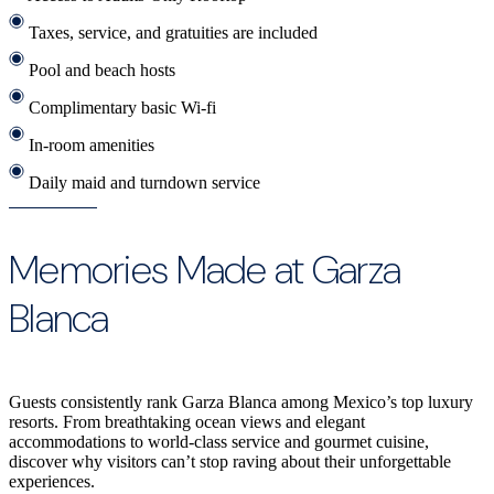
Taxes, service, and gratuities are included
Pool and beach hosts
Complimentary basic Wi-fi
In-room amenities
Daily maid and turndown service
Memories Made at Garza
Blanca
Guests consistently rank Garza Blanca among Mexico’s top luxury
resorts. From breathtaking ocean views and elegant
accommodations to world-class service and gourmet cuisine,
discover why visitors can’t stop raving about their unforgettable
experiences.