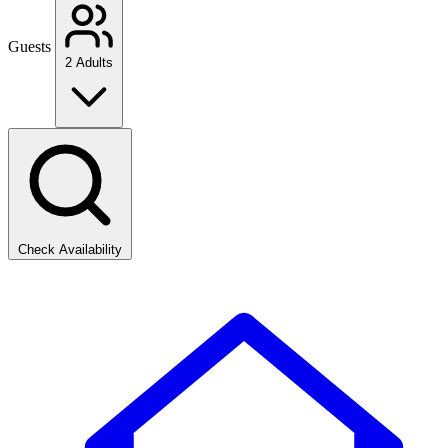
Guests
2 Adults
Check Availability