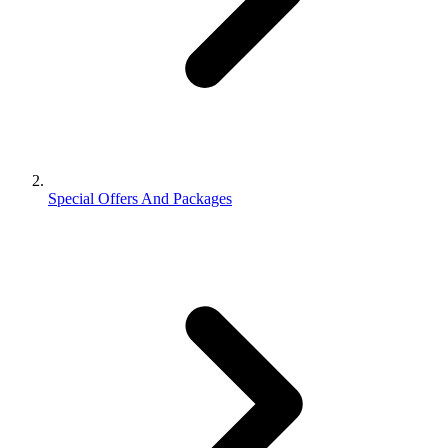
Special Offers And Packages