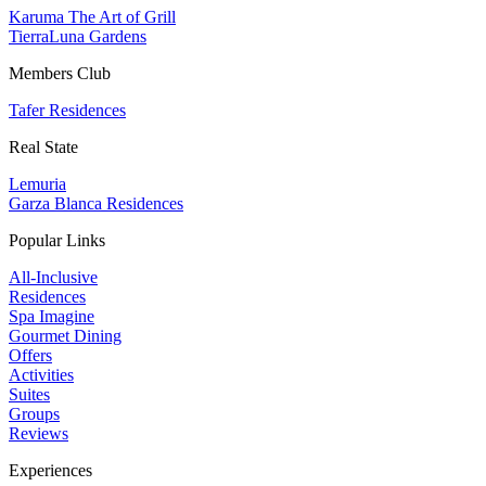
Karuma The Art of Grill
TierraLuna Gardens
Members Club
Tafer Residences
Real State
Lemuria
Garza Blanca Residences
Popular Links
All-Inclusive
Residences
Spa Imagine
Gourmet Dining
Offers
Activities
Suites
Groups
Reviews
Experiences