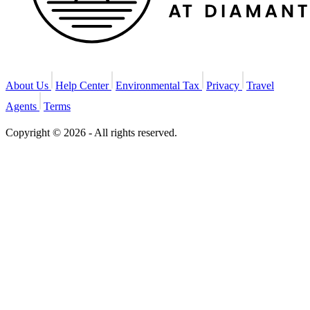
About Us
Help Center
Environmental Tax
Privacy
Travel
Agents
Terms
Copyright © 2026 - All rights reserved.