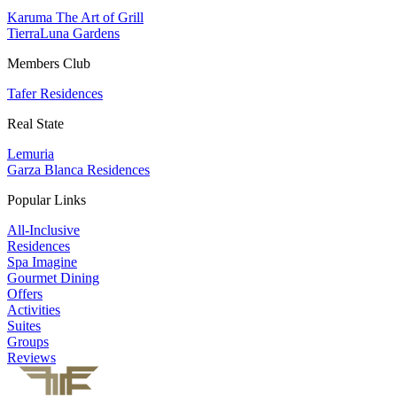
Karuma The Art of Grill
TierraLuna Gardens
Members Club
Tafer Residences
Real State
Lemuria
Garza Blanca Residences
Popular Links
All-Inclusive
Residences
Spa Imagine
Gourmet Dining
Offers
Activities
Suites
Groups
Reviews