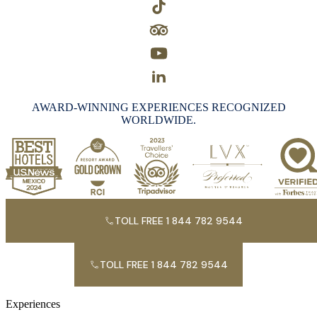
AWARD-WINNING EXPERIENCES RECOGNIZED
WORLDWIDE.
TOLL FREE 1 844 782 9544
TOLL FREE 1 844 782 9544
Experiences