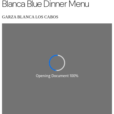
Blanca Blue Dinner Menu
GARZA BLANCA LOS CABOS