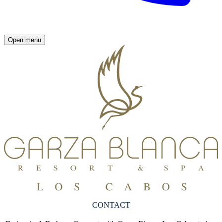
Open menu
CONTACT