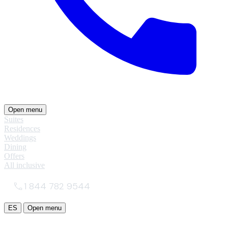
Open menu
Suites
Residences
Weddings
Dining
Offers
All inclusive
1 844 782 9544
ES
Open menu