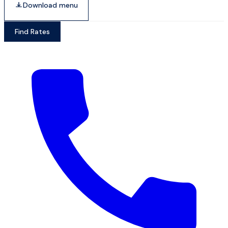
Download menu
Find Rates