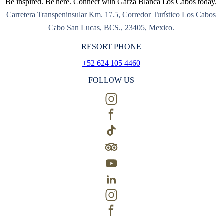
Be inspired. Be here. Connect with Garza Blanca Los Cabos today.
Carretera Transpeninsular Km. 17.5, Corredor Turístico Los Cabos
Cabo San Lucas, BCS., 23405, Mexico.
RESORT PHONE
+52 624 105 4460
FOLLOW US