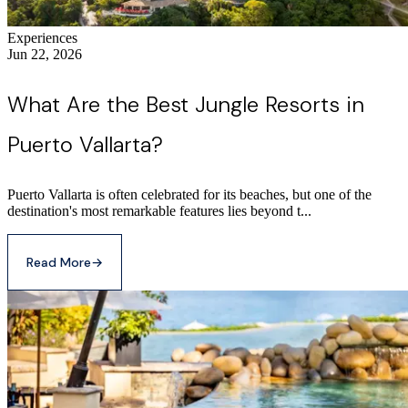
Experiences
Jun 22, 2026
What Are the Best Jungle Resorts in
Puerto Vallarta?
Puerto Vallarta is often celebrated for its beaches, but one of the
destination's most remarkable features lies beyond t...
Read More
→