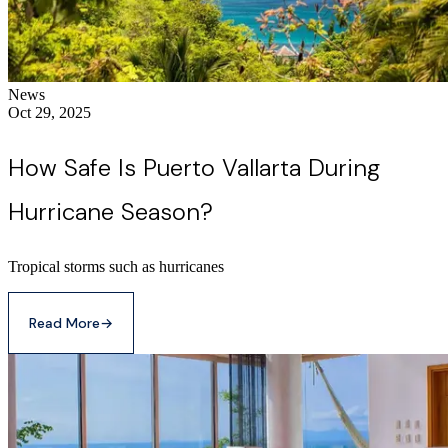
News
Oct 29, 2025
How Safe Is Puerto Vallarta During
Hurricane Season?
Tropical storms such as hurricanes
Read More
→