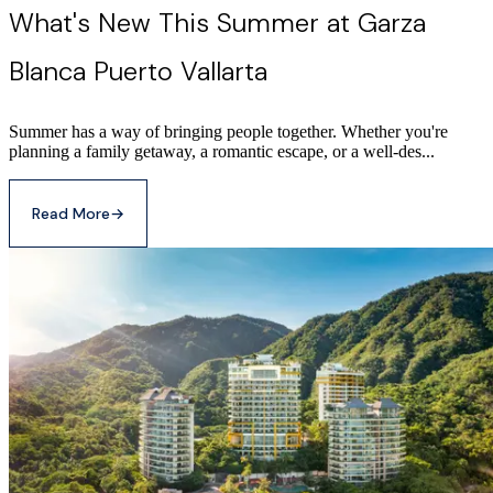
What's New This Summer at Garza
Blanca Puerto Vallarta
Summer has a way of bringing people together. Whether you're
planning a family getaway, a romantic escape, or a well-des...
Read More
→