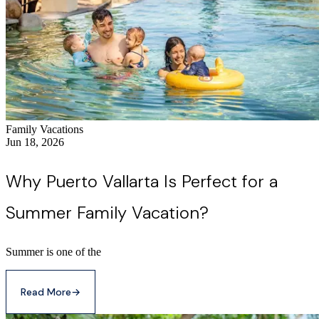
Family Vacations
Jun 18, 2026
Why Puerto Vallarta Is Perfect for a
Summer Family Vacation?
Summer is one of the
Read More
→