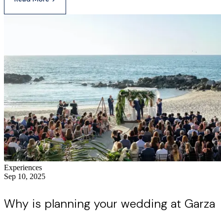
Experiences
Sep 10, 2025
Why is planning your wedding at Garza