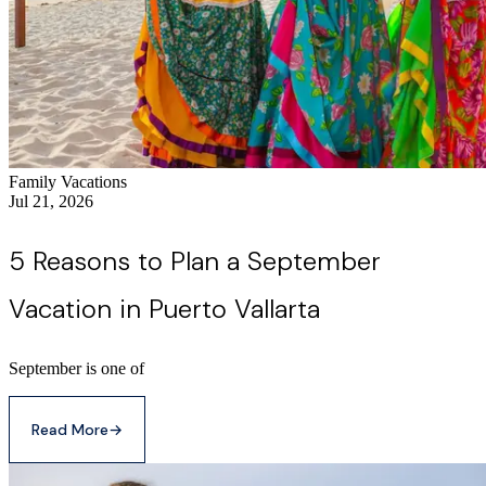
Family Vacations
Jul 21, 2026
5 Reasons to Plan a September
Vacation in Puerto Vallarta
September is one of
Read More
→