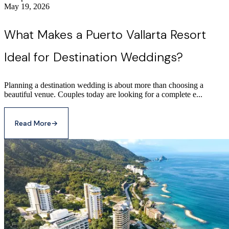
May 19, 2026
What Makes a Puerto Vallarta Resort
Ideal for Destination Weddings?
Planning a destination wedding is about more than choosing a
beautiful venue. Couples today are looking for a complete e...
Read More
→