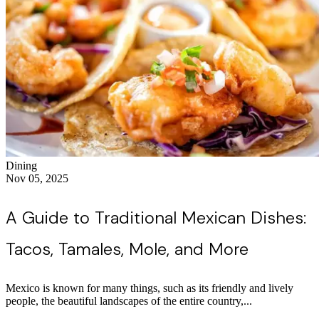
Dining
Nov 05, 2025
A Guide to Traditional Mexican Dishes:
Tacos, Tamales, Mole, and More
Mexico is known for many things, such as its friendly and lively
people, the beautiful landscapes of the entire country,...