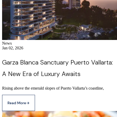
News
Jan 02, 2026
Garza Blanca Sanctuary Puerto Vallarta:
A New Era of Luxury Awaits
Rising above the emerald slopes of Puerto Vallarta’s coastline,
Read More
→