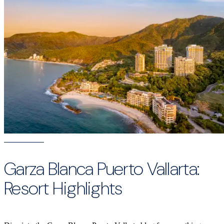
Garza Blanca Puerto Vallarta:
Resort Highlights