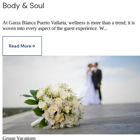
Body & Soul
At Garza Blanca Puerto Vallarta, wellness is more than a trend; it is
woven into every aspect of the guest experience. W...
Read More
→
Group Vacations