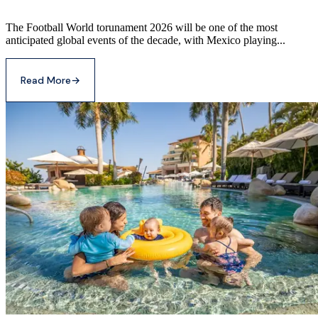
The Football World torunament 2026 will be one of the most
anticipated global events of the decade, with Mexico playing...
Read More
→