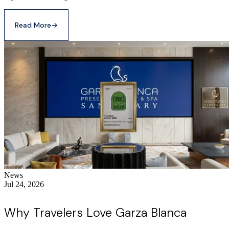
Read More
→
News
Jul 24, 2026
Why Travelers Love Garza Blanca