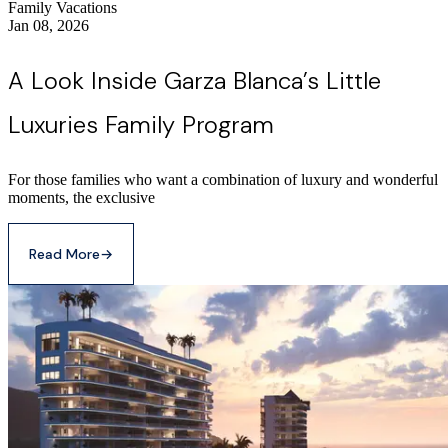
Family Vacations
Jan 08, 2026
A Look Inside Garza Blanca’s Little
Luxuries Family Program
For those families who want a combination of luxury and wonderful
moments, the exclusive
Read More
→