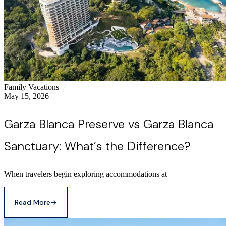
Family Vacations
May 15, 2026
Garza Blanca Preserve vs Garza Blanca
Sanctuary: What’s the Difference?
When travelers begin exploring accommodations at
Read More
→