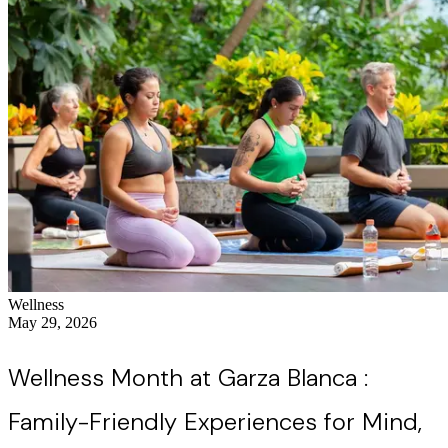
Wellness
May 29, 2026
Wellness Month at Garza Blanca :
Family-Friendly Experiences for Mind,