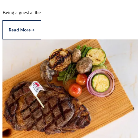
Being a guest at the
Read More
→