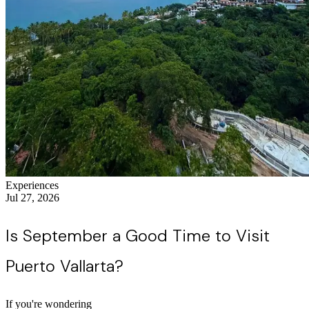
Experiences
Jul 27, 2026
Is September a Good Time to Visit
Puerto Vallarta?
If you're wondering