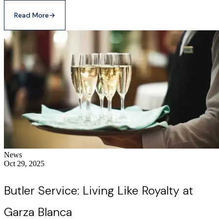
Read More
→
News
Oct 29, 2025
Butler Service: Living Like Royalty at
Garza Blanca