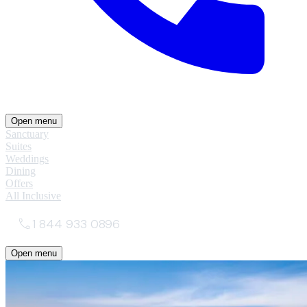
Open menu
Sanctuary
Suites
Weddings
Dining
Offers
All Inclusive
1 844 933 0896
Open menu