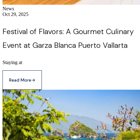
News
Oct 29, 2025
Festival of Flavors: A Gourmet Culinary
Event at Garza Blanca Puerto Vallarta
Staying at
Read More
→