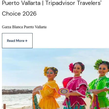
Puerto Vallarta | Tripadvisor Travelers'
Choice 2026
Garza Blanca Puerto Vallarta
Read More
→