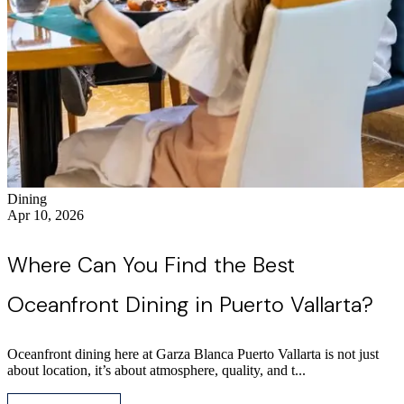
Dining
Apr 10, 2026
Where Can You Find the Best
Oceanfront Dining in Puerto Vallarta?
Oceanfront dining here at Garza Blanca Puerto Vallarta is not just
about location, it’s about atmosphere, quality, and t...