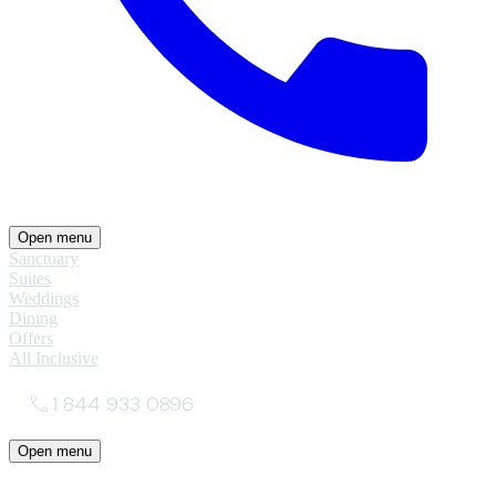
Open menu
Sanctuary
Suites
Weddings
Dining
Offers
All Inclusive
1 844 933 0896
Open menu