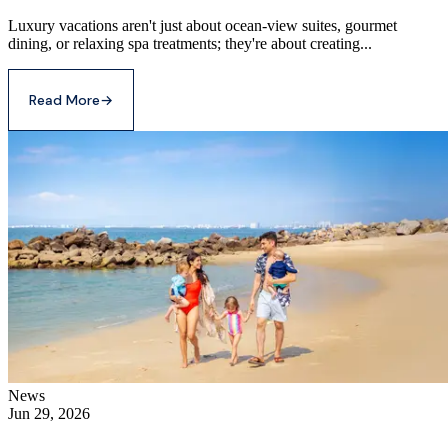
Luxury vacations aren't just about ocean-view suites, gourmet
dining, or relaxing spa treatments; they're about creating...
Read More
→
News
Jun 29, 2026