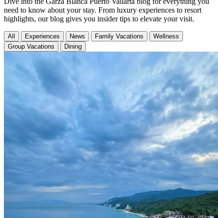
Dive into the Garza Blanca Puerto Vallarta blog for everything you
need to know about your stay. From luxury experiences to resort
highlights, our blog gives you insider tips to elevate your visit.
All
Experiences
News
Family Vacations
Wellness
Group Vacations
Dining