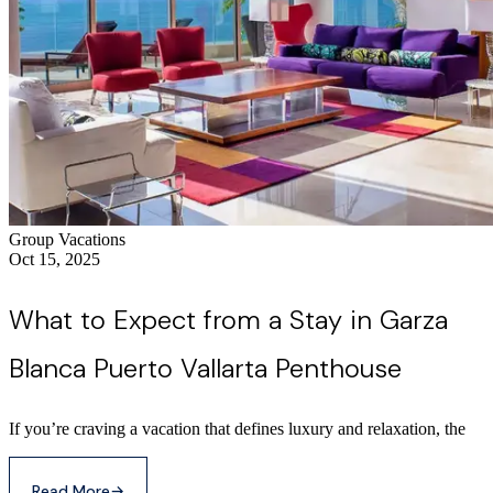
Group Vacations
Oct 15, 2025
What to Expect from a Stay in Garza
Blanca Puerto Vallarta Penthouse
If you’re craving a vacation that defines luxury and relaxation, the
Read More
→