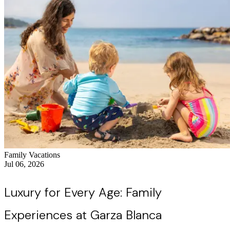
Family Vacations
Jul 06, 2026
Luxury for Every Age: Family
Experiences at Garza Blanca