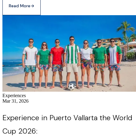
Read More
→
Experiences
Mar 31, 2026
Experience in Puerto Vallarta the World
Cup 2026: