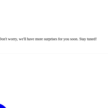
on't worry, we'll have more surprises for you soon. Stay tuned!