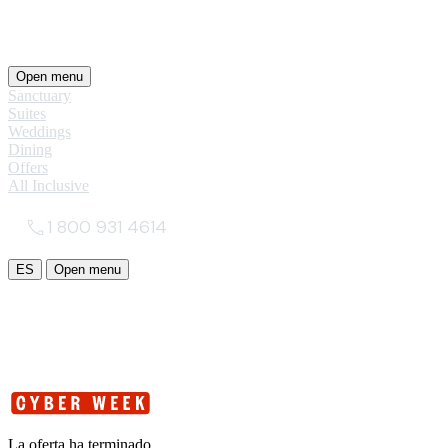
Open menu
Sanctuary
Suites
Weddings
Dining
Offers
All Inclusive
1 800 931 4614
ES
Open menu
La oferta ha terminado