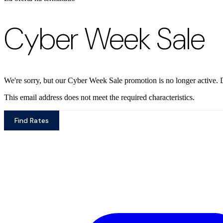
Cyber Week Sale
We're sorry, but our Cyber Week Sale promotion is no longer active. D
This email address does not meet the required characteristics.
Find Rates