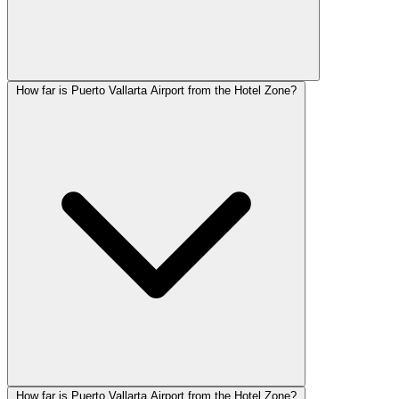
How far is Puerto Vallarta Airport from the Hotel Zone?
How far is Puerto Vallarta Airport from the Hotel Zone?