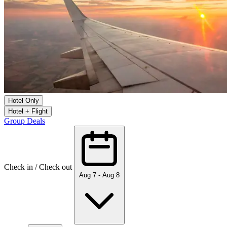
Hotel Only
Hotel + Flight
Group Deals
Check in / Check out
Aug 7 - Aug 8