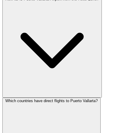
Which countries have direct flights to Puerto Vallarta?