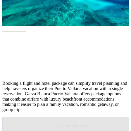
Puerto Vallarta Flight+ Hotel
Package
Booking a flight and hotel package can simplify travel planning and
help travelers organize their Puerto Vallarta vacation with a single
reservation. Garza Blanca Puerto Vallarta offers package options
that combine airfare with luxury beachfront accommodations,
making it easier to plan a family vacation, romantic getaway, or
group trip.
Discover the Offer