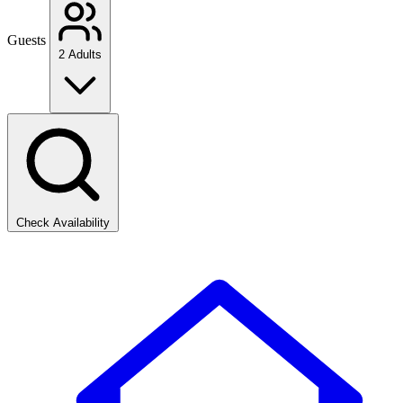
Guests
2 Adults
Check Availability