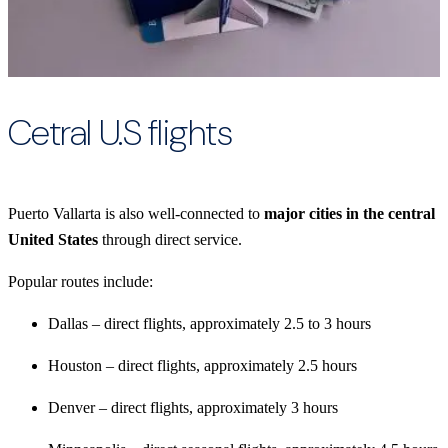
Cetral U.S flights
Puerto Vallarta is also well-connected to
major cities in the central
United States
through direct service.
Popular routes include:
Dallas – direct flights, approximately 2.5 to 3 hours
Houston – direct flights, approximately 2.5 hours
Denver – direct flights, approximately 3 hours