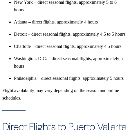
New York – direct seasonal flights, approximately 5 to 6
hours
Atlanta – direct flights, approximately 4 hours
Detroit – direct seasonal flights, approximately 4.5 to 5 hours
Charlotte – direct seasonal flights, approximately 4.5 hours
Washington, D.C. – direct seasonal flights, approximately 5
hours
Philadelphia – direct seasonal flights, approximately 5 hours
Flight availability may vary depending on the season and airline
schedules.
Direct Flights to Puerto Vallarta