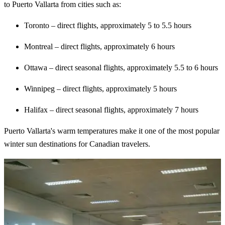
to Puerto Vallarta from cities such as:
Toronto – direct flights, approximately 5 to 5.5 hours
Montreal – direct flights, approximately 6 hours
Ottawa – direct seasonal flights, approximately 5.5 to 6 hours
Winnipeg – direct flights, approximately 5 hours
Halifax – direct seasonal flights, approximately 7 hours
Puerto Vallarta's warm temperatures make it one of the most popular
winter sun destinations for Canadian travelers.