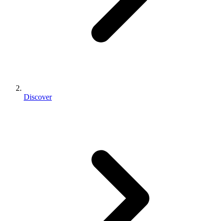
Discover