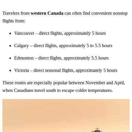
Travelers from
western Canada
can often find convenient nonstop
flights from:
Vancouver – direct flights, approximately 5 hours
Calgary – direct flights, approximately 5 to 5.5 hours
Edmonton – direct flights, approximately 5.5 hours
Victoria – direct seasonal flights, approximately 5 hours
These routes are especially popular between November and April,
when Canadians travel south to escape colder temperatures.