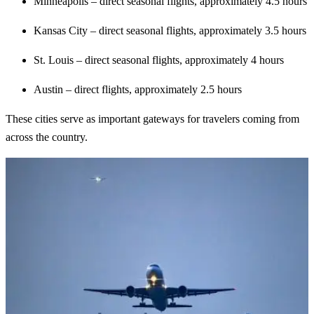
Minneapolis – direct seasonal flights, approximately 4.5 hours
Kansas City – direct seasonal flights, approximately 3.5 hours
St. Louis – direct seasonal flights, approximately 4 hours
Austin – direct flights, approximately 2.5 hours
These cities serve as important gateways for travelers coming from
across the country.