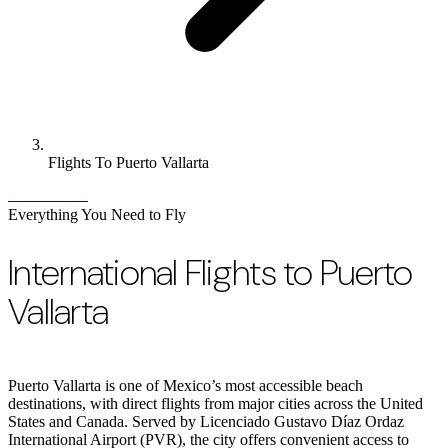
Flights To Puerto Vallarta
Everything You Need to Fly
International Flights to Puerto
Vallarta
Puerto Vallarta is one of Mexico’s most accessible beach
destinations, with direct flights from major cities across the United
States and Canada. Served by Licenciado Gustavo Díaz Ordaz
International Airport (PVR), the city offers convenient access to