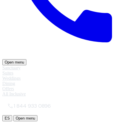
Open menu
Sanctuary
Suites
Weddings
Dining
Offers
All Inclusive
1 844 933 0896
ES
Open menu