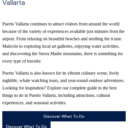
Vallarta
Puerto Vallarta continues to attract visitors from around the world
because of the variety of experiences available just minutes from the
airport. From relaxing on beautiful beaches and strolling the iconic
Malecón to exploring local art galleries, enjoying water activities,
and discovering the Sierra Madre mountains, there is something for
every type of traveler.
Puerto Vallarta is also known for its vibrant culinary scene, lively
nightlife, whale watching tours, and year-round outdoor adventures.
Looking for inspiration? Explore our complete guide to the best
things to do in Puerto Vallarta, including attractions, cultural
experiences, and seasonal activities.
Discover What To Do
Discover What To Do