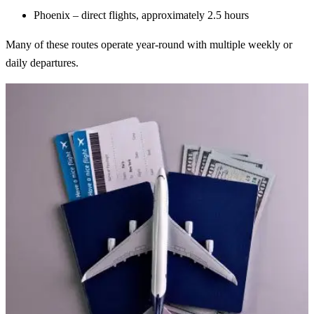
Phoenix – direct flights, approximately 2.5 hours
Many of these routes operate year-round with multiple weekly or
daily departures.