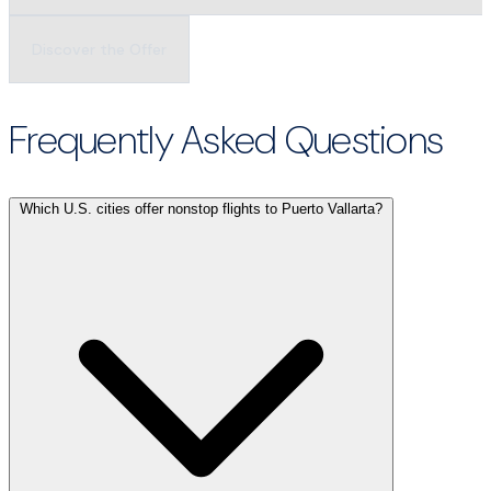
Discover the Offer
Frequently Asked Questions
Which U.S. cities offer nonstop flights to Puerto Vallarta?