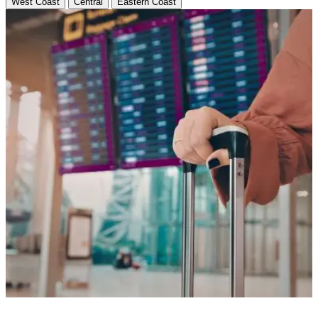
West Coast
Central
Eastern Coast