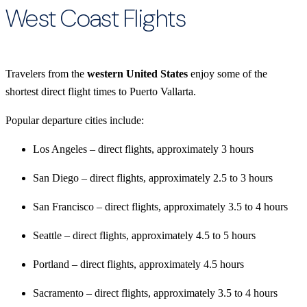
West Coast Flights
Travelers from the
western United States
enjoy some of the
shortest direct flight times to Puerto Vallarta.
Popular departure cities include:
Los Angeles – direct flights, approximately 3 hours
San Diego – direct flights, approximately 2.5 to 3 hours
San Francisco – direct flights, approximately 3.5 to 4 hours
Seattle – direct flights, approximately 4.5 to 5 hours
Portland – direct flights, approximately 4.5 hours
Sacramento – direct flights, approximately 3.5 to 4 hours