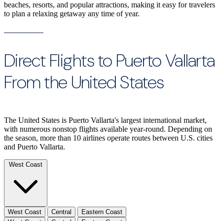
beaches, resorts, and popular attractions, making it easy for travelers
to plan a relaxing getaway any time of year.
Direct Flights to Puerto Vallarta
From the United States
The United States is Puerto Vallarta's largest international market,
with numerous nonstop flights available year-round. Depending on
the season, more than 10 airlines operate routes between U.S. cities
and Puerto Vallarta.
West Coast
West Coast
Central
Eastern Coast