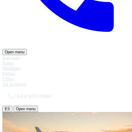
Open menu
Sanctuary
Suites
Weddings
Dining
Offers
All Inclusive
1 844 933 0896
ES
Open menu