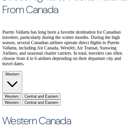
From Canada
Puerto Vallarta has long been a favorite destination for Canadian
travelers, particularly during the winter months. During the high
season, several Canadian airlines operate direct flights to Puerto
Vallarta, including Air Canada, WestJet, Air Transat, Sunwing
Airlines, and seasonal charter carriers. In total, travelers can often
choose from 4 to 6 airlines depending on their departure city and
travel dates.
Western
Western
Central and Eastern
Western
Central and Eastern
Western Canada