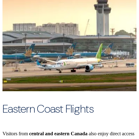
Eastern Coast Flights
Visitors from
central and eastern Canada
also enjoy direct access