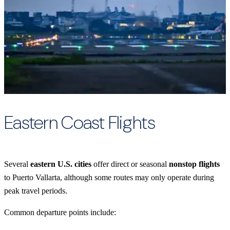
Eastern Coast Flights
Several
eastern U.S. cities
offer direct or seasonal
nonstop flights
to Puerto Vallarta, although some routes may only operate during
peak travel periods.
Common departure points include: