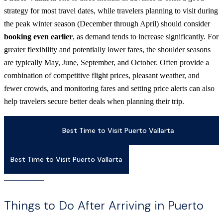
strategy for most travel dates, while travelers planning to visit during
the peak winter season (December through April) should consider
booking even earlier
, as demand tends to increase significantly. For
greater flexibility and potentially lower fares, the shoulder seasons
are typically May, June, September, and October. Often provide a
combination of competitive flight prices, pleasant weather, and
fewer crowds, and monitoring fares and setting price alerts can also
help travelers secure better deals when planning their trip.
Best Time to Visit Puerto Vallarta
Best Time to Visit Puerto Vallarta
Things to Do After Arriving in Puerto