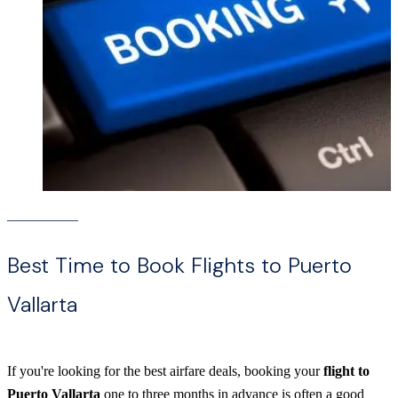
Best Time to Book Flights to Puerto
Vallarta
If you're looking for the best airfare deals, booking your
flight to
Puerto Vallarta
one to three months in advance is often a good