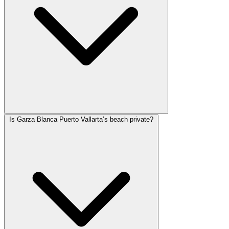
Is Garza Blanca Puerto Vallarta’s beach private?