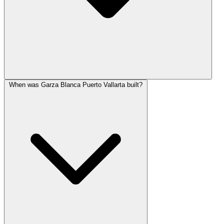
When was Garza Blanca Puerto Vallarta built?