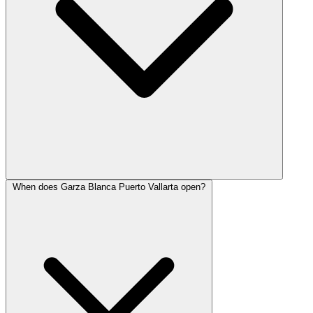
When does Garza Blanca Puerto Vallarta open?