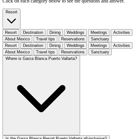
Click on each category below to see the questions and answer.
Resort
Resort
Destination
Dining
Weddings
Meetings
Activities
About Mexico
Travel tips
Reservations
Sanctuary
Resort
Destination
Dining
Weddings
Meetings
Activities
About Mexico
Travel tips
Reservations
Sanctuary
Where is Garza Blanca Puerto Vallarta?
Is the Garza Blanca Resort Puerto Vallarta all-inclusive?