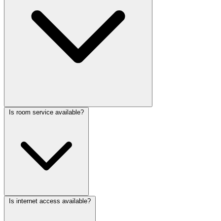
Is room service available?
Is internet access available?