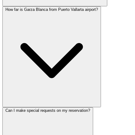
How far is Garza Blanca from Puerto Vallarta airport?
Can I make special requests on my reservation?