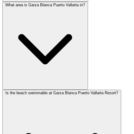
What area is Garza Blanca Puerto Vallarta in?
Is the beach swimmable at Garza Blanca Puerto Vallarta Resort?