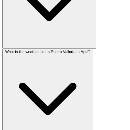
What is the weather like in Puerto Vallarta in April?