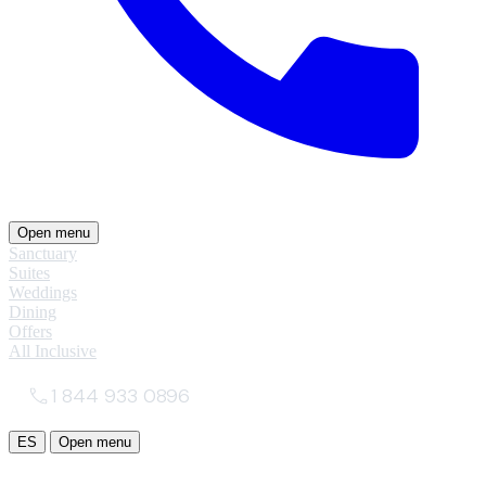
Open menu
Sanctuary
Suites
Weddings
Dining
Offers
All Inclusive
1 844 933 0896
ES
Open menu