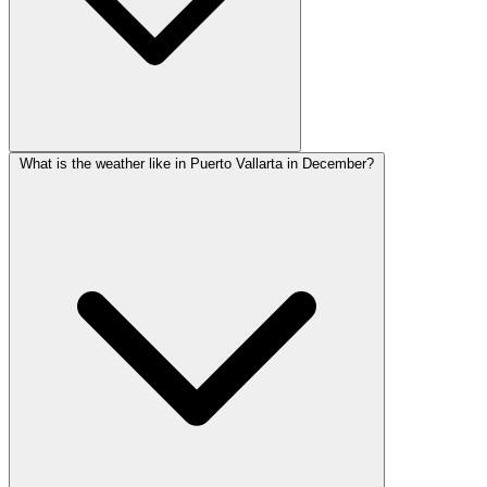
What is the weather like in Puerto Vallarta in December?