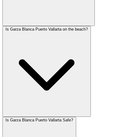
Is Garza Blanca Puerto Vallarta on the beach?
Is Garza Blanca Puerto Vallarta Safe?