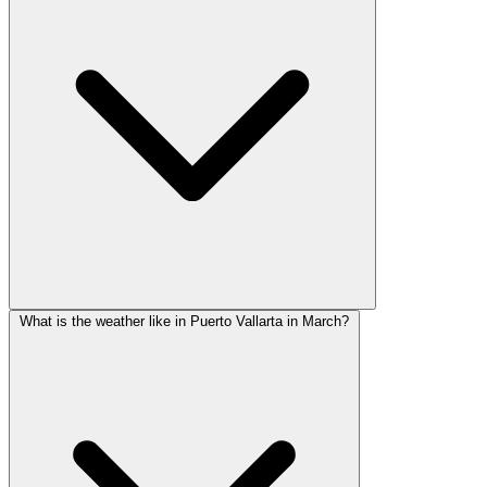
What is the weather like in Puerto Vallarta in March?