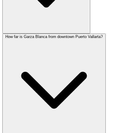
How far is Garza Blanca from downtown Puerto Vallarta?