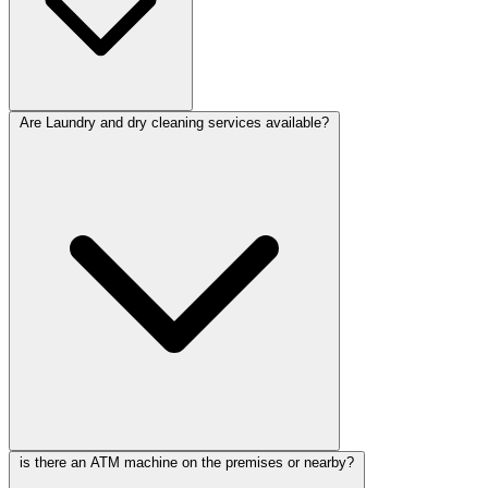
Are Laundry and dry cleaning services available?
is there an ATM machine on the premises or nearby?