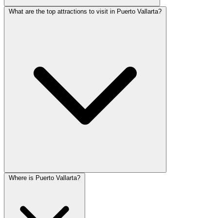
What are the top attractions to visit in Puerto Vallarta?
Where is Puerto Vallarta?