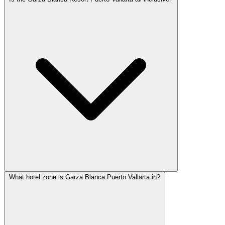
What hotel zone is Garza Blanca Puerto Vallarta in?