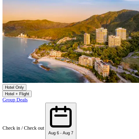
Hotel Only
Hotel + Flight
Group Deals
Check in / Check out
Aug 6 - Aug 7