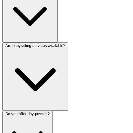
Are babysitting services available?
Do you offer day passes?