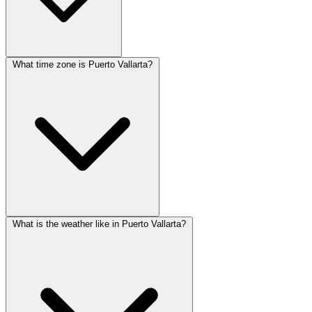
What time zone is Puerto Vallarta?
What is the weather like in Puerto Vallarta?