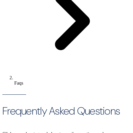
Faqs
Frequently Asked Questions