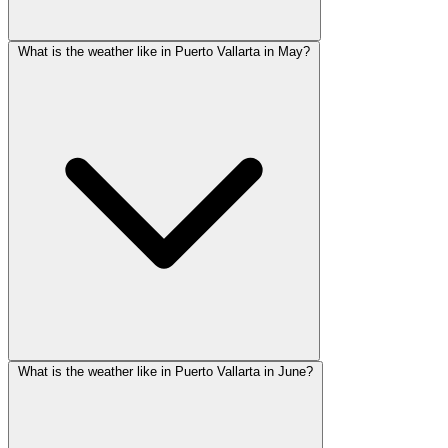
What is the weather like in Puerto Vallarta in May?
What is the weather like in Puerto Vallarta in June?