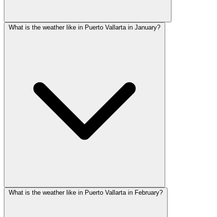
What is the weather like in Puerto Vallarta in January?
What is the weather like in Puerto Vallarta in February?