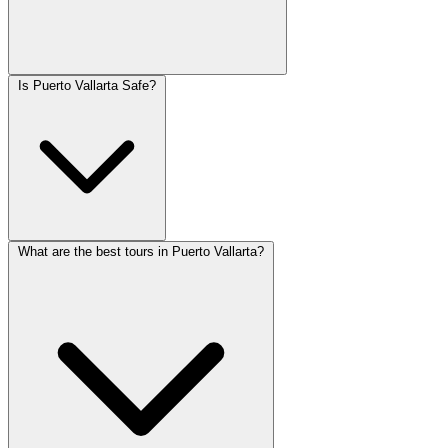
Is Puerto Vallarta Safe?
What are the best tours in Puerto Vallarta?