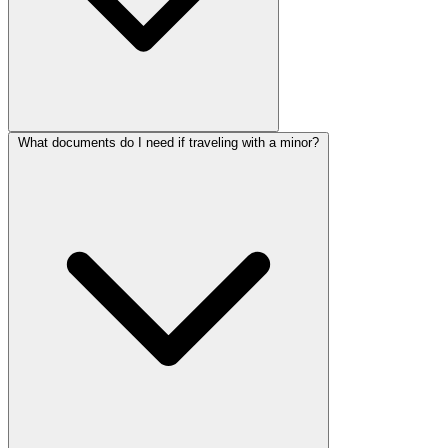
What documents do I need if traveling with a minor?