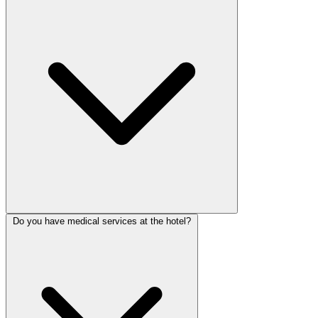
Do you have medical services at the hotel?