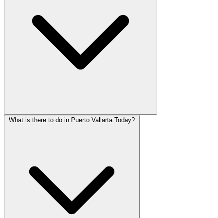
What is there to do in Puerto Vallarta Today?