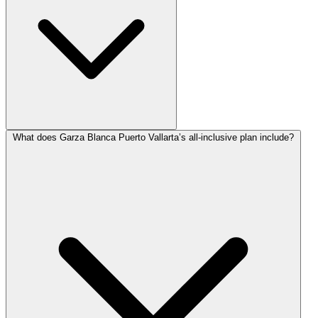
What does Garza Blanca Puerto Vallarta’s all-inclusive plan include?