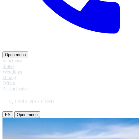
Open menu
Sanctuary
Suites
Weddings
Dining
Offers
All Inclusive
1 844 933 0896
ES
Open menu