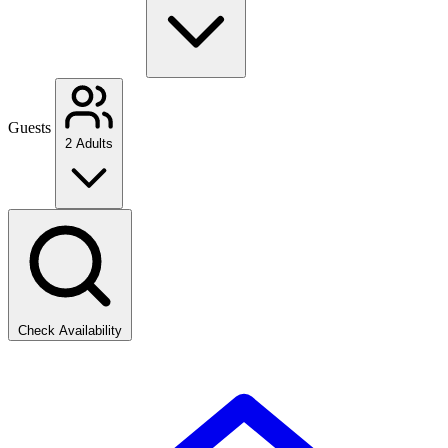
Guests
2 Adults
Check Availability