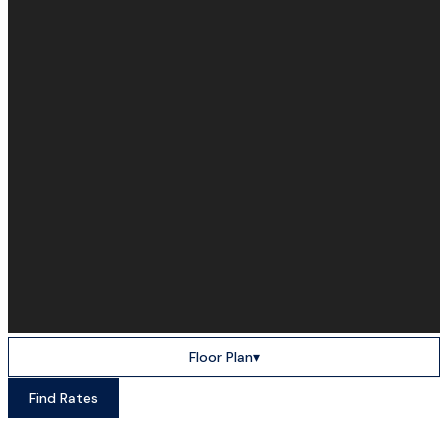
Floor Plan
▾
Find Rates