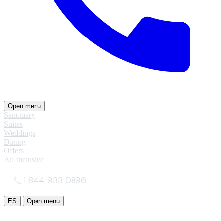
Open menu
Sanctuary
Suites
Weddings
Dining
Offers
All Inclusive
1 844 933 0896
ES
Open menu