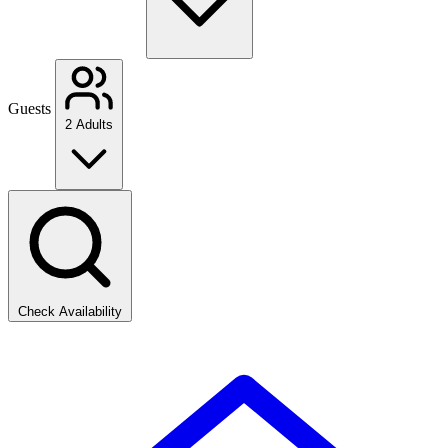
Guests
2 Adults
Check Availability