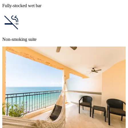
Fully-stocked wet bar
Non-smoking suite