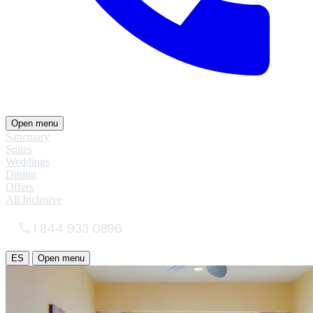
Open menu
Sanctuary
Suites
Weddings
Dining
Offers
All Inclusive
1 844 933 0896
ES
Open menu