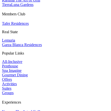
Karuma The Art of Grill
TierraLuna Gardens
Members Club
Tafer Residences
Real State
Lemuria
Garza Blanca Residences
Popular Links
All-Inclusive
Penthouse
Spa Imagine
Gourmet Dining
Offers
Activities
Suites
Groups
Experiences