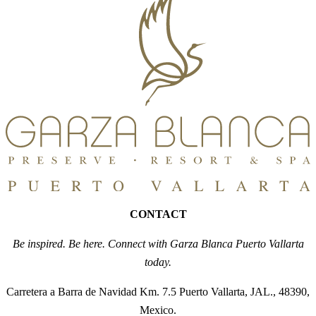
CONTACT
Be inspired. Be here. Connect with Garza Blanca Puerto Vallarta
today.
Carretera a Barra de Navidad Km. 7.5 Puerto Vallarta, JAL., 48390,
Mexico.