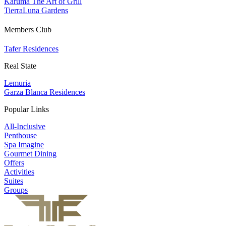
Karuma The Art of Grill
TierraLuna Gardens
Members Club
Tafer Residences
Real State
Lemuria
Garza Blanca Residences
Popular Links
All-Inclusive
Penthouse
Spa Imagine
Gourmet Dining
Offers
Activities
Suites
Groups