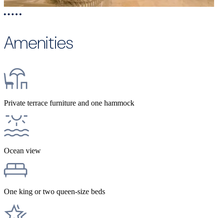
Amenities
Private terrace furniture and one hammock
Ocean view
One king or two queen-size beds