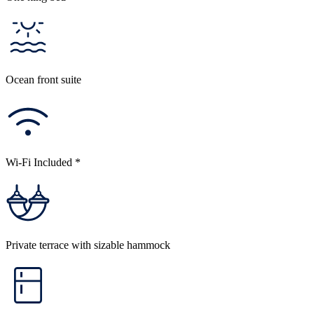
Ocean front suite
Wi-Fi Included *
Private terrace with sizable hammock