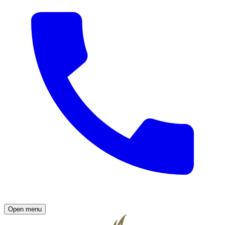
Open menu