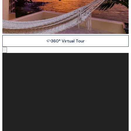
360° Virtual Tour