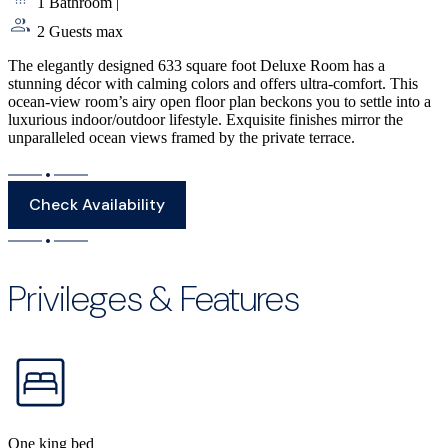
1 Bathroom
|
2 Guests max
The elegantly designed 633 square foot Deluxe Room has a
stunning décor with calming colors and offers ultra-comfort. This
ocean-view room’s airy open floor plan beckons you to settle into a
luxurious indoor/outdoor lifestyle. Exquisite finishes mirror the
unparalleled ocean views framed by the private terrace.
Check Availability
Privileges & Features
One king bed