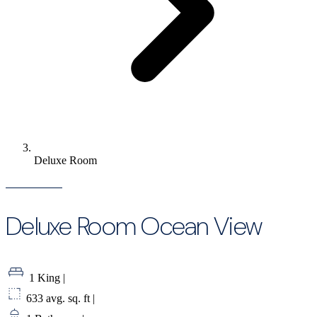
Deluxe Room
Deluxe Room Ocean View
1 King
|
633 avg. sq. ft
|