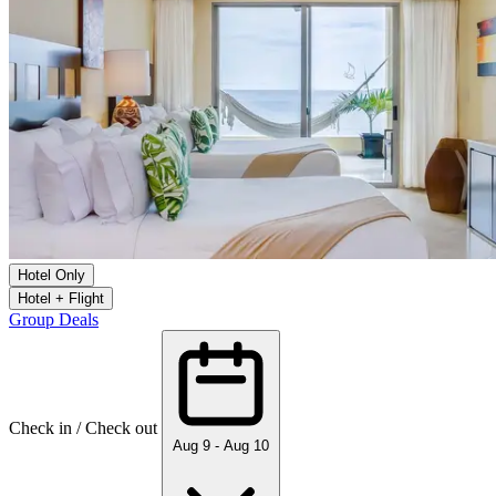
Hotel Only
Hotel + Flight
Group Deals
Check in / Check out
Aug 9 - Aug 10