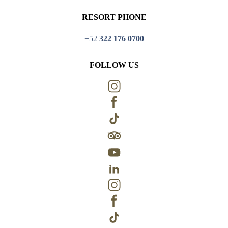
RESORT PHONE
+52
322 176 0700
FOLLOW US