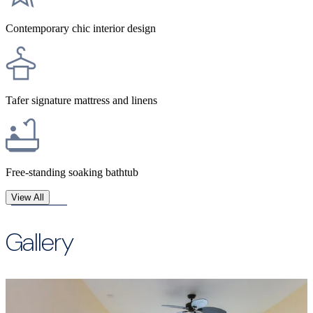
Contemporary chic interior design​
Tafer signature mattress and linens
Free-standing soaking bathtub
View All
Gallery