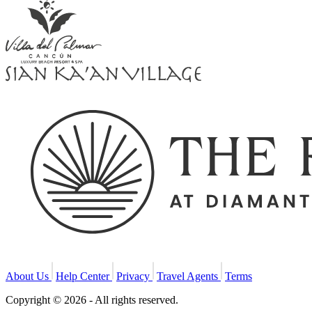
About Us
Help Center
Privacy
Travel Agents
Terms
Copyright © 2026 - All rights reserved.