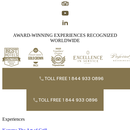
AWARD-WINNING EXPERIENCES RECOGNIZED
WORLDWIDE
TOLL FREE 1 844 933 0896
TOLL FREE 1 844 933 0896
Experiences