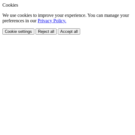
Cookies
We use cookies to improve your experience. You can manage your
preferences in our
Privacy Policy.
Cookie settings
Reject all
Accept all