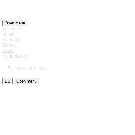
Open menu
Sanctuary
Suites
Weddings
Dining
Offers
All Inclusive
1 800 931 4614
ES
Open menu