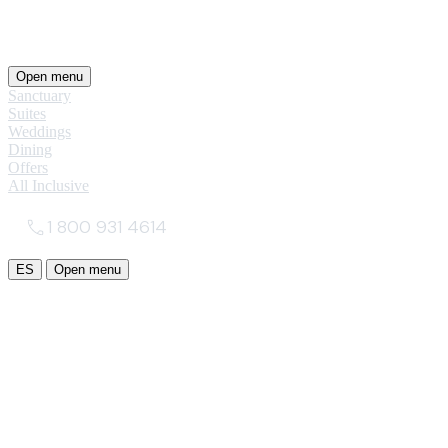
Open menu
Sanctuary
Suites
Weddings
Dining
Offers
All Inclusive
1 800 931 4614
ES
Open menu