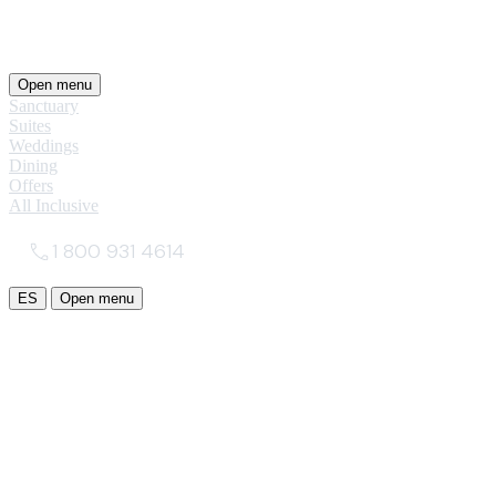
Open menu
Sanctuary
Suites
Weddings
Dining
Offers
All Inclusive
1 800 931 4614
ES
Open menu